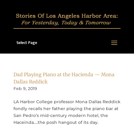
Select Page
Dad Playing Piano at the Hacienda — Mona
Dallas Reddick
Feb 9, 2019
LA Harbor College professor Mona Dallas Reddick
fondly recalls her father playing the piano bar at
San Pedro’s mid-century modern hotel, the
Haceinda….the posh hangout of its day.