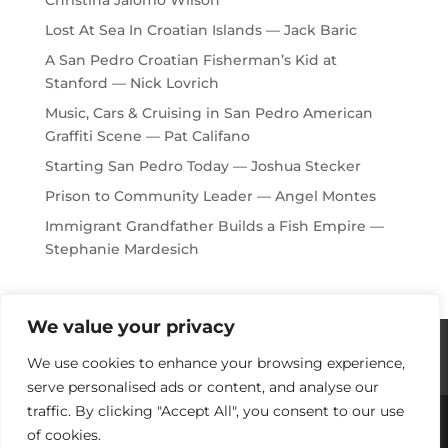
Lost At Sea In Croatian Islands — Jack Baric
A San Pedro Croatian Fisherman’s Kid at
Stanford — Nick Lovrich
Music, Cars & Cruising in San Pedro American
Graffiti Scene — Pat Califano
Starting San Pedro Today — Joshua Stecker
Prison to Community Leader — Angel Montes
Immigrant Grandfather Builds a Fish Empire —
Stephanie Mardesich
We value your privacy
Histories / Videos
Privacy Policy
We use cookies to enhance your browsing experience,
Our Sponsors
Contact Us
serve personalised ads or content, and analyse our
traffic. By clicking "Accept All", you consent to our use
of cookies.