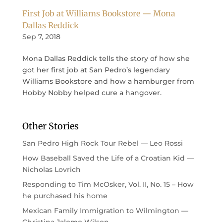
First Job at Williams Bookstore — Mona
Dallas Reddick
Sep 7, 2018
Mona Dallas Reddick tells the story of how she
got her first job at San Pedro’s legendary
Williams Bookstore and how a hamburger from
Hobby Nobby helped cure a hangover.
Other Stories
San Pedro High Rock Tour Rebel — Leo Rossi
How Baseball Saved the Life of a Croatian Kid —
Nicholas Lovrich
Responding to Tim McOsker, Vol. II, No. 15 – How
he purchased his home
Mexican Family Immigration to Wilmington —
Christina Jalomo Wilson