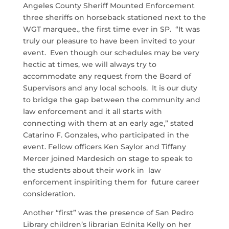
Angeles County Sheriff Mounted Enforcement
three sheriffs on horseback stationed next to the
WGT marquee., the first time ever in SP. “It was
truly our pleasure to have been invited to your
event. Even though our schedules may be very
hectic at times, we will always try to
accommodate any request from the Board of
Supervisors and any local schools. It is our duty
to bridge the gap between the community and
law enforcement and it all starts with
connecting with them at an early age,” stated
Catarino F. Gonzales, who participated in the
event. Fellow officers Ken Saylor and Tiffany
Mercer joined Mardesich on stage to speak to
the students about their work in law
enforcement inspiriting them for future career
consideration.
Another “first” was the presence of San Pedro
Library children’s librarian Ednita Kelly on her