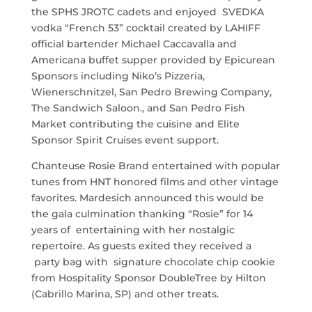
the SPHS JROTC cadets and enjoyed SVEDKA
vodka “French 53” cocktail created by LAHIFF
official bartender Michael Caccavalla and
Americana buffet supper provided by Epicurean
Sponsors including Niko’s Pizzeria,
Wienerschnitzel, San Pedro Brewing Company,
The Sandwich Saloon., and San Pedro Fish
Market contributing the cuisine and Elite
Sponsor Spirit Cruises event support.
Chanteuse Rosie Brand entertained with popular
tunes from HNT honored films and other vintage
favorites. Mardesich announced this would be
the gala culmination thanking “Rosie” for 14
years of entertaining with her nostalgic
repertoire. As guests exited they received a
party bag with signature chocolate chip cookie
from Hospitality Sponsor DoubleTree by Hilton
(Cabrillo Marina, SP) and other treats.