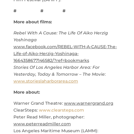
# # #
More about films:
Rebel With A Cause: The Life Of Aiko Herzig
Yoshinaga
www.facebook.com/REBEL-WITH-A-CAUSE-The-
Life-of-Aiko-Herzig-Yoshinaga-
1664358677146582/?ref=bookmarks
Stories Of Los Angeles Harbor Area: For
Yesterday, Today & Tomorrow – The Movie
:
www.storieslaharborarea.com
More about:
Warner Grand Theatre:
www.warnergrand.org
ClearSteps:
www.clearsteps.com
Peter Read Miller, photographer:
www.peterreadmiller.com
Los Angeles Maritime Museum (LAMM):