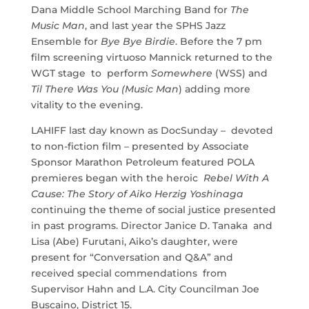
Dana Middle School Marching Band for
The
Music Man
, and last year the SPHS Jazz
Ensemble for
Bye Bye Birdie
. Before the 7 pm
film screening virtuoso Mannick returned to the
WGT stage to perform
Somewhere
(WSS) and
Til There Was You (Music Man
) adding more
vitality to the evening.
LAHIFF last day known as DocSunday – devoted
to non-fiction film – presented by Associate
Sponsor Marathon Petroleum featured POLA
premieres began with the heroic
Rebel With A
Cause: The Story of Aiko Herzig Yoshinaga
continuing the theme of social justice presented
in past programs. Director Janice D. Tanaka and
Lisa (Abe) Furutani, Aiko’s daughter, were
present for “Conversation and Q&A” and
received special commendations from
Supervisor Hahn and L.A. City Councilman Joe
Buscaino, District 15.