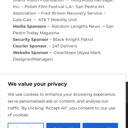
Inc. ~ Polish Film Festival L.A.~ San Pedro Art
Association ~ Fred Brown Recovery Service ~
Gala Gals ~ AT& T Mobility Unit
Media Sponsors ~
Random Lengths News
~
San
Pedro Today Magazine
Security Sponsor
~ Black Knight Patrol
Courier Sponsor
~ 247 Delivers
Website Sponsor –
ClearSteps (Alysa Mark,
Designer/Manager)
We value your privacy
Histories / Videos
Privacy Policy
We use cookies to enhance your browsing experience,
Our Sponsors
Contact Us
serve personalised ads or content, and analyse our
traffic. By clicking "Accept All", you consent to our use
of cookies.
Copyright © 2018-2021 Stories Of Los Angeles
Harbor Area: For Yesterday, Today & Tomorrow