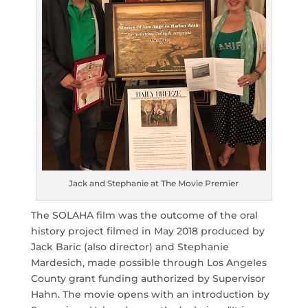
Jack and Stephanie at The Movie Premier
The SOLAHA film was the outcome of the oral
history project filmed in May 2018 produced by
Jack Baric (also director) and Stephanie
Mardesich, made possible through Los Angeles
County grant funding authorized by Supervisor
Hahn. The movie opens with an introduction by