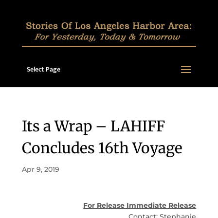
Select Page
Its a Wrap – LAHIFF
Concludes 16th Voyage
Apr 9, 2019
For Release Immediate Release
Contact: Stephanie