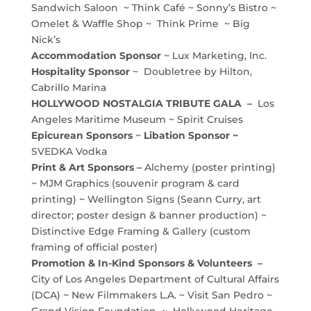
Sandwich Saloon ~ Think Café ~ Sonny’s Bistro ~
Omelet & Waffle Shop ~ Think Prime ~ Big
Nick’s
Accommodation Sponsor
~ Lux Marketing, Inc.
Hospitality Sponsor
~ Doubletree by Hilton,
Cabrillo Marina
HOLLYWOOD NOSTALGIA TRIBUTE GALA –
Los
Angeles Maritime Museum ~ Spirit Cruises
Epicurean Sponsors
~
Libation Sponsor ~
SVEDKA Vodka
Print & Art Sponsors –
Alchemy (poster printing)
~ MJM Graphics (souvenir program & card
printing) ~ Wellington Signs (Seann Curry, art
director; poster design & banner production) ~
Distinctive Edge Framing & Gallery (custom
framing of official poster)
Promotion & In-Kind Sponsors & Volunteers –
City of Los Angeles Department of Cultural Affairs
(DCA) ~ New Filmmakers L.A. ~ Visit San Pedro ~
Grand Vision Foundation ~ Hollywood Heritage,