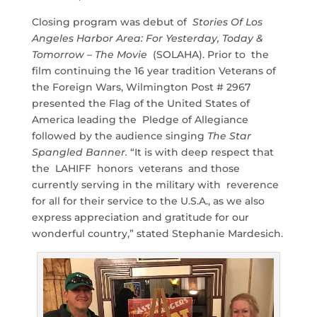
Closing program was debut of
Stories Of Los
Angeles Harbor Area: For Yesterday, Today &
Tomorrow – The Movie
(SOLAHA). Prior to the
film continuing the 16 year tradition Veterans of
the Foreign Wars, Wilmington Post # 2967
presented the Flag of the United States of
America leading the Pledge of Allegiance
followed by the audience singing
The Star
Spangled Banner.
“It is with deep respect that
the LAHIFF honors veterans and those
currently serving in the military with reverence
for all for their service to the U.S.A., as we also
express appreciation and gratitude for our
wonderful country,” stated Stephanie Mardesich.