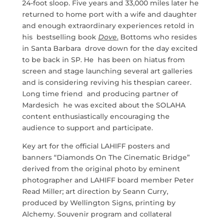
24-foot sloop. Five years and 33,000 miles later he
returned to home port with a wife and daughter
and enough extraordinary experiences retold in
his bestselling book
Dove
.
Bottoms who resides
in Santa Barbara drove down for the day excited
to be back in SP. He has been on hiatus from
screen and stage launching several art galleries
and is considering reviving his thespian career.
Long time friend and producing partner of
Mardesich he was excited about the SOLAHA
content enthusiastically encouraging the
audience to support and participate.
Key art for the official LAHIFF posters and
banners “Diamonds On The Cinematic Bridge”
derived from the original photo by eminent
photographer and LAHIFF board member Peter
Read Miller; art direction by Seann Curry,
produced by Wellington Signs, printing by
Alchemy. Souvenir program and collateral