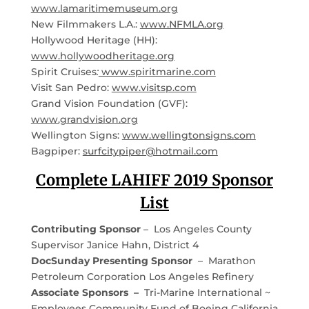
www.lamaritimemuseum.org
New Filmmakers L.A.:
www.NFMLA.org
Hollywood Heritage (HH):
www.hollywoodheritage.org
Spirit Cruises
:
www.spiritmarine.com
Visit San Pedro:
www.visitsp.com
Grand Vision Foundation (GVF):
www.grandvision.org
Wellington Signs:
www.wellingtonsigns.com
Bagpiper:
surfcitypiper@hotmail.com
Complete LAHIFF 2019 Sponsor
List
Contributing Sponsor
– Los Angeles County
Supervisor Janice Hahn, District 4
DocSunday Presenting Sponsor
– Marathon
Petroleum Corporation Los Angeles Refinery
Associate Sponsors –
Tri-Marine International ~
Employees Community Fund of Boeing California