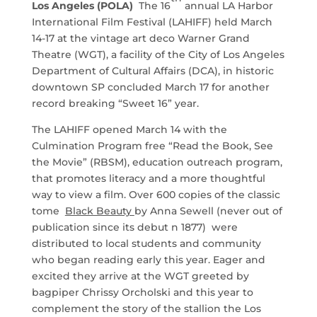
Los Angeles (POLA)
The 16
annual LA Harbor
International Film Festival (LAHIFF) held March
14-17 at the vintage art deco Warner Grand
Theatre (WGT), a facility of the City of Los Angeles
Department of Cultural Affairs (DCA), in historic
downtown SP concluded March 17 for another
record breaking “Sweet 16” year.
The LAHIFF opened March 14 with the
Culmination Program free “Read the Book, See
the Movie” (RBSM), education outreach program,
that promotes literacy and a more thoughtful
way to view a film. Over 600 copies of the classic
tome
Black Beauty
by Anna Sewell (never out of
publication since its debut n 1877) were
distributed to local students and community
who began reading early this year. Eager and
excited they arrive at the WGT greeted by
bagpiper Chrissy Orcholski and this year to
complement the story of the stallion the Los