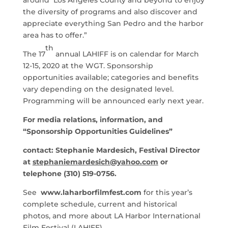
the diversity of programs and also discover and
appreciate everything San Pedro and the harbor
area has to offer.”
th
The 17
annual LAHIFF is on calendar for March
12-15, 2020 at the WGT. Sponsorship
opportunities available; categories and benefits
vary depending on the designated level.
Programming will be announced early next year.
For media relations, information, and
“Sponsorship Opportunities Guidelines”
contact: Stephanie Mardesich, Festival Director
at
stephaniemardesich@yahoo.com
or
telephone (310) 519-0756.
See
www.laharborfilmfest.com
for this year’s
complete schedule, current and historical
photos, and more about LA Harbor International
Film Festival (LAHIFF).