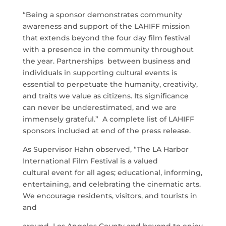
“Being a sponsor demonstrates community
awareness and support of the LAHIFF mission
that extends beyond the four day film festival
with a presence in the community throughout
the year. Partnerships between business and
individuals in supporting cultural events is
essential to perpetuate the humanity, creativity,
and traits we value as citizens. Its significance
can never be underestimated, and we are
immensely grateful.” A complete list of LAHIFF
sponsors included at end of the press release.
As Supervisor Hahn observed, “The LA Harbor
International Film Festival is a valued
cultural event for all ages; educational, informing,
entertaining, and celebrating the cinematic arts.
We encourage residents, visitors, and tourists in
and
around Los Angeles County and beyond to enjoy