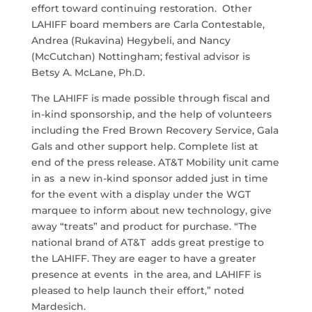
effort toward continuing restoration. Other
LAHIFF board members are Carla Contestable,
Andrea (Rukavina) Hegybeli, and Nancy
(McCutchan) Nottingham; festival advisor is
Betsy A. McLane, Ph.D.
The LAHIFF is made possible through fiscal and
in-kind sponsorship, and the help of volunteers
including the Fred Brown Recovery Service, Gala
Gals and other support help. Complete list at
end of the press release. AT&T Mobility unit came
in as a new in-kind sponsor added just in time
for the event with a display under the WGT
marquee to inform about new technology, give
away “treats” and product for purchase. “The
national brand of AT&T adds great prestige to
the LAHIFF. They are eager to have a greater
presence at events in the area, and LAHIFF is
pleased to help launch their effort,” noted
Mardesich.