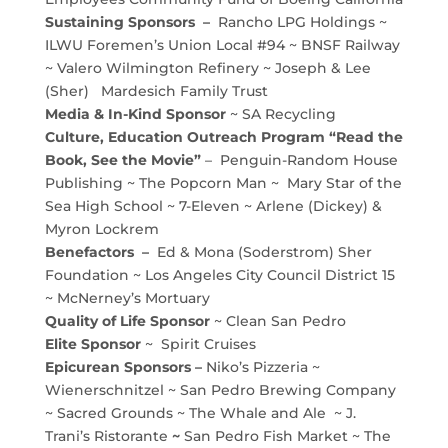
Sustaining Sponsors –
Rancho LPG Holdings ~
ILWU Foremen’s Union Local #94 ~ BNSF Railway
~ Valero Wilmington Refinery ~ Joseph & Lee
(Sher) Mardesich Family Trust
Media & In-Kind Sponsor
~ SA Recycling
Culture, Education Outreach Program “Read the
Book, See the Movie”
– Penguin-Random House
Publishing ~ The Popcorn Man ~ Mary Star of the
Sea High School ~ 7-Eleven ~ Arlene (Dickey) &
Myron Lockrem
Benefactors –
Ed & Mona (Soderstrom) Sher
Foundation ~ Los Angeles City Council District 15
~ McNerney’s Mortuary
Quality of Life Sponsor
~ Clean San Pedro
Elite Sponsor
~ Spirit Cruises
Epicurean Sponsors –
Niko’s Pizzeria ~
Wienerschnitzel ~ San Pedro Brewing Company
~ Sacred Grounds ~ The Whale and Ale ~ J.
Trani’s Ristorante
~
San Pedro Fish Market ~ The