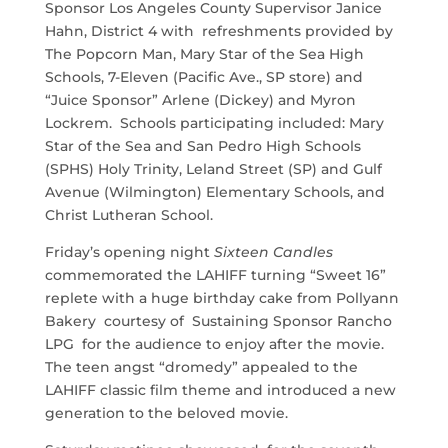
Sponsor Los Angeles County Supervisor Janice
Hahn, District 4 with refreshments provided by
The Popcorn Man, Mary Star of the Sea High
Schools, 7-Eleven (Pacific Ave., SP store) and
“Juice Sponsor” Arlene (Dickey) and Myron
Lockrem. Schools participating included: Mary
Star of the Sea and San Pedro High Schools
(SPHS) Holy Trinity, Leland Street (SP) and Gulf
Avenue (Wilmington) Elementary Schools, and
Christ Lutheran School.
Friday’s opening night
Sixteen Candles
commemorated the LAHIFF turning “Sweet 16”
replete with a huge birthday cake from Pollyann
Bakery courtesy of Sustaining Sponsor Rancho
LPG for the audience to enjoy after the movie.
The teen angst “dromedy” appealed to the
LAHIFF classic film theme and introduced a new
generation to the beloved movie.