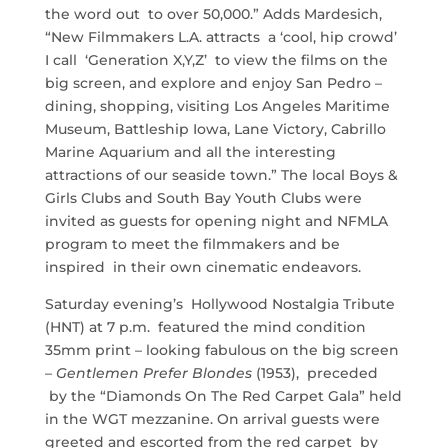
the word out to over 50,000.” Adds Mardesich,
“New Filmmakers L.A. attracts a ‘cool, hip crowd’
I call ‘Generation X,Y,Z’ to view the films on the
big screen, and explore and enjoy San Pedro –
dining, shopping, visiting Los Angeles Maritime
Museum, Battleship Iowa, Lane Victory, Cabrillo
Marine Aquarium and all the interesting
attractions of our seaside town.” The local Boys &
Girls Clubs and South Bay Youth Clubs were
invited as guests for opening night and NFMLA
program to meet the filmmakers and be
inspired in their own cinematic endeavors.
Saturday evening’s Hollywood Nostalgia Tribute
(HNT) at 7 p.m. featured the mind condition
35mm print – looking fabulous on the big screen
–
Gentlemen Prefer Blondes
(1953), preceded
by the “Diamonds On The Red Carpet Gala” held
in the WGT mezzanine. On arrival guests were
greeted and escorted from the red carpet by