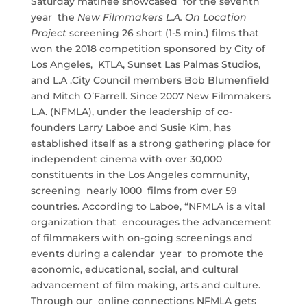
Saturday matinee showcased for the seventh
year the
New Filmmakers L.A. On Location
Project
screening 26 short (1-5 min.) films that
won the 2018 competition sponsored by City of
Los Angeles, KTLA, Sunset Las Palmas Studios,
and L.A .City Council members Bob Blumenfield
and Mitch O’Farrell. Since 2007 New Filmmakers
L.A. (NFMLA), under the leadership of co-
founders Larry Laboe and Susie Kim, has
established itself as a strong gathering place for
independent cinema with over 30,000
constituents in the Los Angeles community,
screening nearly 1000 films from over 59
countries. According to Laboe, “NFMLA is a vital
organization that encourages the advancement
of filmmakers with on-going screenings and
events during a calendar year to promote the
economic, educational, social, and cultural
advancement of film making, arts and culture.
Through our online connections NFMLA gets