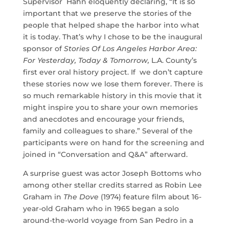
Supervisor Hahn eloquently declaring, “It is so
important that we preserve the stories of the
people that helped shape the harbor into what
it is today. That’s why I chose to be the inaugural
sponsor of
Stories Of Los Angeles Harbor Area:
For Yesterday, Today & Tomorrow,
L.A. County’s
first ever oral history project. If we don’t capture
these stories now we lose them forever. There is
so much remarkable history in this movie that it
might inspire you to share your own memories
and anecdotes and encourage your friends,
family and colleagues to share.” Several of the
participants were on hand for the screening and
joined in “Conversation and Q&A” afterward.
A surprise guest was actor Joseph Bottoms who
among other stellar credits starred as Robin Lee
Graham in
The Dove
(1974) feature film about 16-
year-old Graham who in 1965 began a solo
around-the-world voyage from San Pedro in a