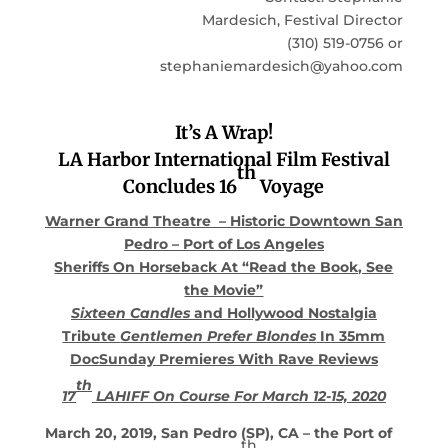
Mardesich, Festival Director
(310) 519-0756 or
stephaniemardesich@yahoo.com
It’s A Wrap!
LA Harbor International Film Festival
th
Concludes 16
Voyage
Warner Grand Theatre – Historic Downtown San
Pedro – Port of Los Angeles
Sheriffs On Horseback At “Read the Book, See
the Movie”
Sixteen Candles
and Hollywood Nostalgia
Tribute
Gentlemen Prefer Blondes
In 35mm
DocSunday Premieres With Rave Reviews
th
17
LAHIFF On Course For March 12-15, 2020
March 20, 2019, San
Pedro (SP), CA – the Port of
th