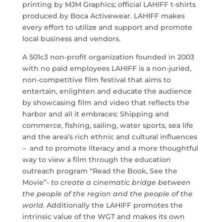
printing by MJM Graphics; official LAHIFF t-shirts
produced by Boca Activewear. LAHIFF makes
every effort to utilize and support and promote
local business and vendors.
A 501c3 non-profit organization founded in 2003
with no paid employees LAHIFF is a non-juried,
non-competitive film festival that aims to
entertain, enlighten and educate the audience
by showcasing film and video that reflects the
harbor and all it embraces: Shipping and
commerce, fishing, sailing, water sports, sea life
and the area’s rich ethnic and cultural influences
– and to promote literacy and a more thoughtful
way to view a film through the education
outreach program “Read the Book, See the
Movie”-
to create a cinematic bridge between
the people of the region and the people of the
world.
Additionally the LAHIFF promotes the
intrinsic value of the WGT and makes its own