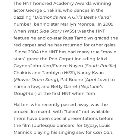
The HNT honored Academy Awardâ winning
actor George Chakiris, who dances in the
dazzling “
Diamonds Are A Girl’s Best Friend
”
number behind star Marilyn Monroe. In 2009
when
West Side Story
(WSS) was the HNT
feature he and co-star Russ Tamblyn graced the
red carpet and he has returned for other galas.
Since 2004 the HNT has had many true “movie
stars” grace the Red Carpet including Mitzi
Gaynor/John Kerr/France Nuyen (
South Pacific
)
Chakiris and Tamblyn (
WSS
), Nancy Kwan
(
Flower Drum Song
), Pat Boone (
April Love
) to
name a few; and Betty Garret (
Neptune’s
Daughter
) at the first HNT when Tom
Hatten, who recently passed away, was the
emcee. In recent with “talent” not available
there have been special presentations before
the film (burlesque dancers for
Gypsy
, Louis
Mannick playing his singing saw for
Can Can
,