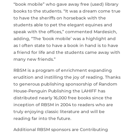
“book mobile” who gave away free (used) library
books to the students. “It was a dream come true
to have the sheriffs on horseback with the
students able to pet the elegant equines and
speak with the offices,” commented Mardesich,
adding, “The ‘book mobile’ was a highlight and
as I often state to have a book in hand is to have
a friend for life and the students came away with
many new friends.”
RBSM is a program of enrichment expanding
erudition and instilling the joy of reading. Thanks
to generous publishing sponsorship of Random
House-Penguin Publishing the LAHIFF has
distributed nearly 16,000 free books since the
inception of RBSM in 2004 to readers who are
truly enjoying classic literature and will be
reading far into the future.
Additional RBSM sponsors are Contributing