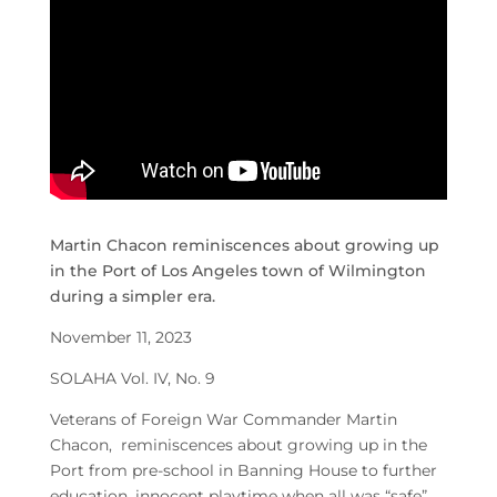
Martin Chacon reminiscences about growing up
in the Port of Los Angeles town of Wilmington
during a simpler era.
November 11, 2023
SOLAHA Vol. IV, No. 9
Veterans of Foreign War Commander Martin
Chacon, reminiscences about growing up in the
Port from pre-school in Banning House to further
education, innocent playtime when all was “safe”,