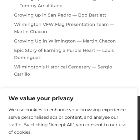
— Tommy Amalfitano
Growing up in San Pedro — Bob Bartlett
Wilmington VFW Flag Presentation Team —
Martin Chacon
Growing Up in Wilmington — Martin Chacon
Epic Story of Earning a Purple Heart — Louis
Dominguez
Wilmington’s Historical Cemetery — Sergio
Carrillo
We value your privacy
Histories / Videos
Privacy Policy
We use cookies to enhance your browsing experience,
Our Sponsors
Contact Us
serve personalised ads or content, and analyse our
traffic. By clicking "Accept All", you consent to our use
of cookies.
Copyright © 2018-2021 Stories Of Los Angeles