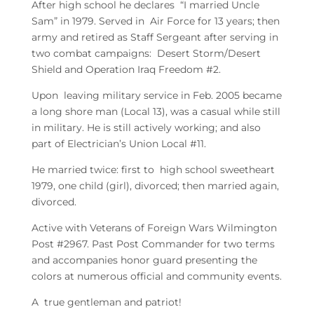
After high school he declares “I married Uncle
Sam” in 1979. Served in Air Force for 13 years; then
army and retired as Staff Sergeant after serving in
two combat campaigns: Desert Storm/Desert
Shield and Operation Iraq Freedom #2.
Upon leaving military service in Feb. 2005 became
a long shore man (Local 13), was a casual while still
in military. He is still actively working; and also
part of Electrician’s Union Local #11.
He married twice: first to high school sweetheart
1979, one child (girl), divorced; then married again,
divorced.
Active with Veterans of Foreign Wars Wilmington
Post #2967. Past Post Commander for two terms
and accompanies honor guard presenting the
colors at numerous official and community events.
A true gentleman and patriot!