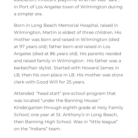
in Port of Los Angeles town of Wilmington during
a simpler era.
Born in Long Beach Memorial Hospital, raised in
Wilmington, Martin is eldest of three children. His
mother was born and raised in Wilmington (died
at 97 years old); father born and raised in Los
Angeles (died at 86 years old). His parents resided
and raised family in Wilmington . His father was a
barber/hair stylist. Started with Howard James in
LB, then his own place in LB. His mother was store
clerk with Good Will for 25 years.
Attended “head start” pre-school program that
was located “under the Banning House.”
Kindergarten through eighth grade at Holy Family
School; one year at St. Anthony’s in Long Beach,
then Banning High School. Was in “little league”
on the “Indians” team.