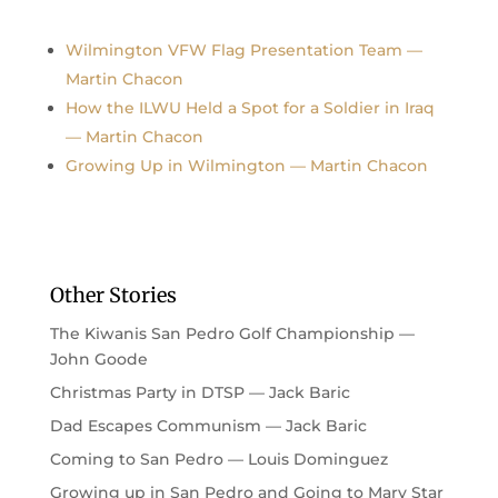
Wilmington VFW Flag Presentation Team —
Martin Chacon
How the ILWU Held a Spot for a Soldier in Iraq
— Martin Chacon
Growing Up in Wilmington — Martin Chacon
Other Stories
The Kiwanis San Pedro Golf Championship —
John Goode
Christmas Party in DTSP — Jack Baric
Dad Escapes Communism — Jack Baric
Coming to San Pedro — Louis Dominguez
Growing up in San Pedro and Going to Mary Star