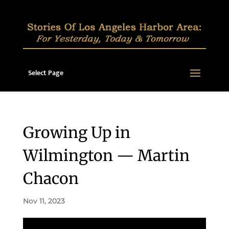
Select Page
Growing Up in
Wilmington — Martin
Chacon
Nov 11, 2023