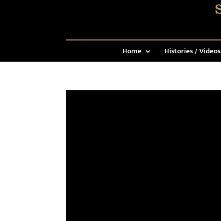
Home
Histories / Videos