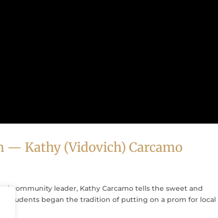
m — Kathy (Vidovich) Carcamo
nd community leader, Kathy Carcamo tells the sweet and
l students began the tradition of putting on a prom for local