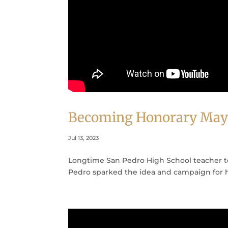
Becoming Honorary May
Jul 13, 2023
Longtime San Pedro High School teacher te
Pedro sparked the idea and campaign for 