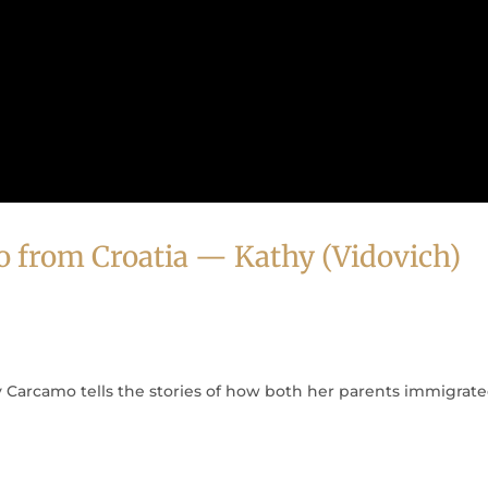
o from Croatia — Kathy (Vidovich)
Carcamo tells the stories of how both her parents immigrate