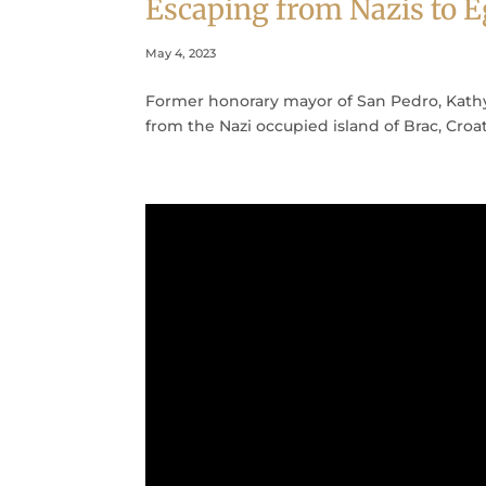
Escaping from Nazis to
May 4, 2023
Former honorary mayor of San Pedro, Kathy
from the Nazi occupied island of Brac, Croa