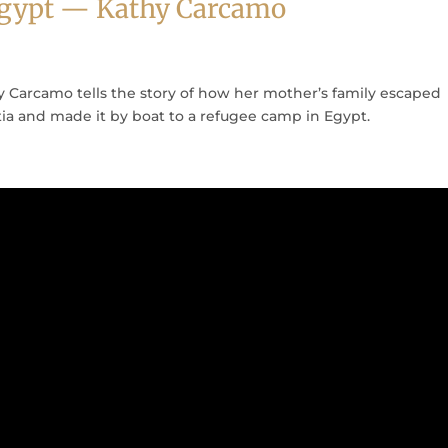
 Egypt — Kathy Carcamo
 Carcamo tells the story of how her mother’s family escaped
tia and made it by boat to a refugee camp in Egypt.