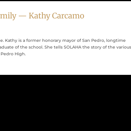
 Family — Kathy Carcamo
e. Kathy is a former honorary mayor of San Pedro, longtime
duate of the school. She tells SOLAHA the story of the variou
Pedro High.