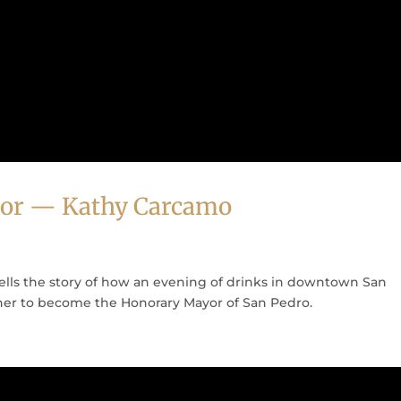
or — Kathy Carcamo
lls the story of how an evening of drinks in downtown San
her to become the Honorary Mayor of San Pedro.