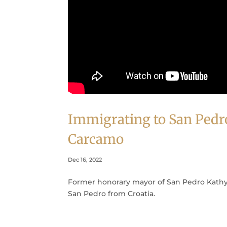
Immigrating to San Pedr
Carcamo
Dec 16, 2022
Former honorary mayor of San Pedro Kathy 
San Pedro from Croatia.