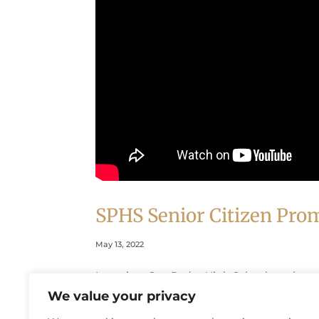
SPHS Senior Citizen Pro
May 13, 2022
Longtime San Pedro High School teacher a
uplifting story of how San Pedro High Schoo
We value your privacy
senior citizens.