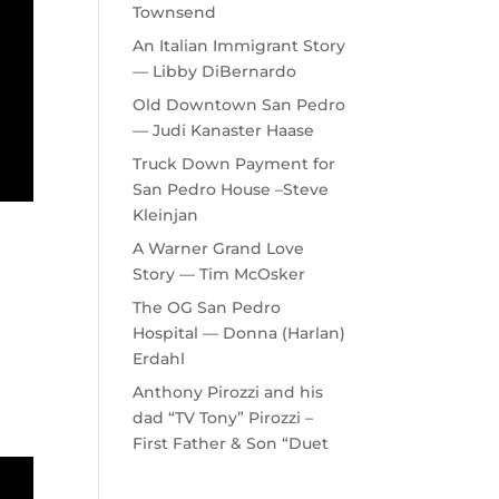
Townsend
An Italian Immigrant Story
— Libby DiBernardo
Old Downtown San Pedro
— Judi Kanaster Haase
Truck Down Payment for
San Pedro House –Steve
Kleinjan
A Warner Grand Love
Story — Tim McOsker
The OG San Pedro
Hospital — Donna (Harlan)
Erdahl
Anthony Pirozzi and his
dad “TV Tony” Pirozzi –
First Father & Son “Duet