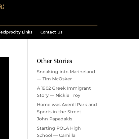
eciprocity Links
Contact Us
Other Stories
Sneaking into Marineland
— Tim McOsker
A 1902 Greek Immigrant
Story — Nickie Troy
Home was Averill Park and
Sports in the Street —
John Papadakis
Starting POLA High
School — Camilla