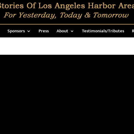
Sponsors
Press
About
Testimonials/Tributes
R