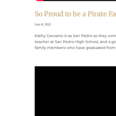
So Proud to be a Pirate
Sep 8, 2022
Kathy Carcamo is as San Pedro as they com
teacher at San Pedro High School, and a gra
family members who have graduated from 