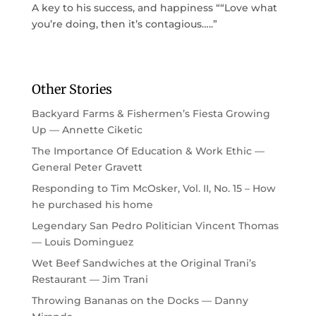
A key to his success, and happiness ““Love what
you’re doing, then it’s contagious…..”
Other Stories
Backyard Farms & Fishermen’s Fiesta Growing
Up — Annette Ciketic
The Importance Of Education & Work Ethic —
General Peter Gravett
Responding to Tim McOsker, Vol. II, No. 15 – How
he purchased his home
Legendary San Pedro Politician Vincent Thomas
— Louis Dominguez
Wet Beef Sandwiches at the Original Trani’s
Restaurant — Jim Trani
Throwing Bananas on the Docks — Danny