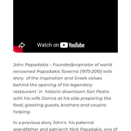
John Papadakis – Founder/proprietor of world
renowned Papadakis Taverna (1973-2010) tells
story of the inspiration and Greek values
behind the opening of his legendary
restaurant in historic downtown San Pedro
with his wife Donna at his side preparing the
food, greeting guests, brothers and cousins
helping.
In a previous story John’s his paternal
grandfather and patriarch Nick Papadakis, one of