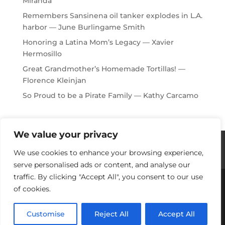
Miranda
Remembers Sansinena oil tanker explodes in L.A.
harbor — June Burlingame Smith
Honoring a Latina Mom’s Legacy — Xavier
Hermosillo
Great Grandmother’s Homemade Tortillas! —
Florence Kleinjan
So Proud to be a Pirate Family — Kathy Carcamo
We value your privacy
Histories / Videos
Privacy Policy
We use cookies to enhance your browsing experience,
Our Sponsors
Contact Us
serve personalised ads or content, and analyse our
traffic. By clicking "Accept All", you consent to our use
of cookies.
Copyright © 2018-2021 Stories Of Los Angeles
Harbor Area: For Yesterday, Today & Tomorrow
Customise
Reject All
Accept All
Developed by Port Town Websites.