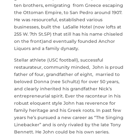
ten brothers, emigrating from Greece escaping
the Ottoman Empire, to San Pedro around 1907.
He was resourceful, established various
businesses, built the LaSalle Hotel (now lofts at
255 W. 7th St.SP) that still has his name chiseled
on the front)and eventually founded Anchor
Liquors and a family dynasty.
Stellar athlete (USC football), successful
restaurateur, community minded, John is proud
father of four, grandfather of eight, married to
beloved Donna (nee Schultz) for over 50 years,
and clearly inherited his grandfather Nick’s
entrepreneurial spirit. Ever the raconteur in his
robust eloquent style John has reverence for
family heritage and his Greek roots. In past few
years he’s pursued a new career as “The Singing
Linebacker” and is only rivaled by the late Tony
Bennett. He John could be his own series.