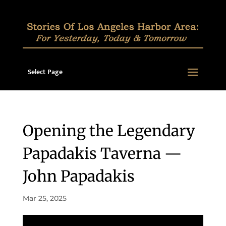
Select Page
Opening the Legendary
Papadakis Taverna —
John Papadakis
Mar 25, 2025