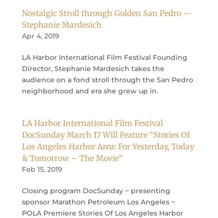
Nostalgic Stroll through Golden San Pedro —
Stephanie Mardesich
Apr 4, 2019
LA Harbor International Film Festival Founding
Director, Stephanie Mardesich takes the
audience on a fond stroll through the San Pedro
neighborhood and era she grew up in.
LA Harbor International Film Festival
DocSunday March 17 Will Feature “Stories Of
Los Angeles Harbor Area: For Yesterday, Today
& Tomorrow – The Movie”
Feb 15, 2019
Closing program DocSunday ~ presenting
sponsor Marathon Petroleum Los Angeles ~
POLA Premiere Stories Of Los Angeles Harbor