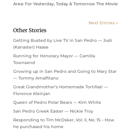
Area: For Yesterday, Today & Tomorrow The Movie
Next Entries »
Other Stories
Getting Busted by Live TV in San Pedro — Judi
(Kanaster) Haase
Running for Honorary Mayor — Camilla
Townsend
Growing up in San Pedro and Going to Mary Star
— Tommy Amalfitano
Great Grandmother’s Homemade Tortillas! —
Florence Kleinjan
Queen of Pedro Polar Bears — Kim White
San Pedro Greek Easter — Nickie Troy
Responding to Tim McOsker, Vol. II, No. 15 – How
he purchased his home