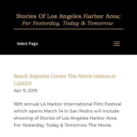
Select Page
Beach Reporter Covers The Movie release at
LAHIFF
Apr 9, 2019
16th annual LA Harbor International Film Festival
which opens March 14 in San Pedro will include
showing of Stories of Los Angeles Harbor Area:
For Yesterday, Today & Tomorrow The Movie.