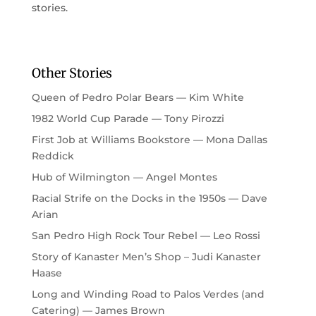
stories.
Other Stories
Queen of Pedro Polar Bears — Kim White
1982 World Cup Parade — Tony Pirozzi
First Job at Williams Bookstore — Mona Dallas
Reddick
Hub of Wilmington — Angel Montes
Racial Strife on the Docks in the 1950s — Dave
Arian
San Pedro High Rock Tour Rebel — Leo Rossi
Story of Kanaster Men’s Shop – Judi Kanaster
Haase
Long and Winding Road to Palos Verdes (and
Catering) — James Brown