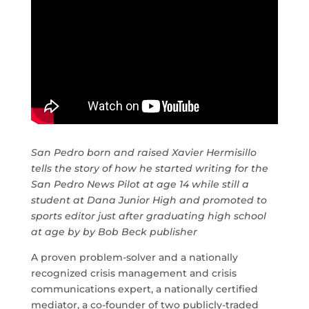
San Pedro born and raised Xavier Hermisillo
tells the story of how he started writing for the
San Pedro News Pilot at age 14 while still a
student at Dana Junior High and promoted to
sports editor just after graduating high school
at age by by Bob Beck publisher
A proven problem-solver and a nationally
recognized crisis management and crisis
communications expert, a nationally certified
mediator, a co-founder of two publicly-traded