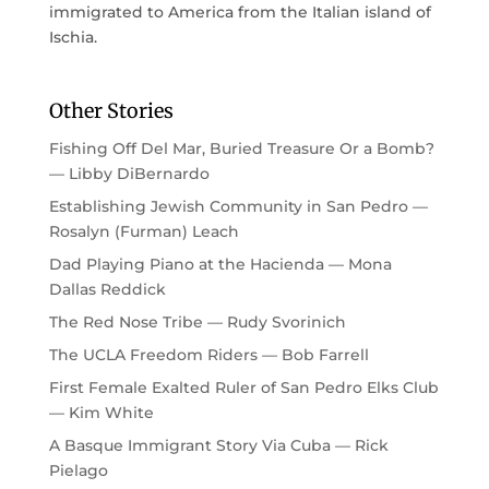
immigrated to America from the Italian island of
Ischia.
Other Stories
Fishing Off Del Mar, Buried Treasure Or a Bomb?
— Libby DiBernardo
Establishing Jewish Community in San Pedro —
Rosalyn (Furman) Leach
Dad Playing Piano at the Hacienda — Mona
Dallas Reddick
The Red Nose Tribe — Rudy Svorinich
The UCLA Freedom Riders — Bob Farrell
First Female Exalted Ruler of San Pedro Elks Club
— Kim White
A Basque Immigrant Story Via Cuba — Rick
Pielago