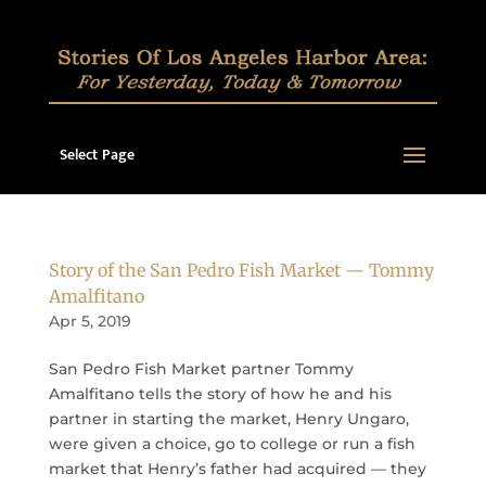
Select Page
Story of the San Pedro Fish Market — Tommy
Amalfitano
Apr 5, 2019
San Pedro Fish Market partner Tommy
Amalfitano tells the story of how he and his
partner in starting the market, Henry Ungaro,
were given a choice, go to college or run a fish
market that Henry’s father had acquired — they