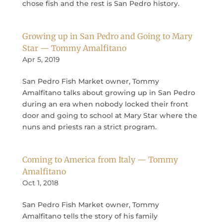
chose fish and the rest is San Pedro history.
Growing up in San Pedro and Going to Mary
Star — Tommy Amalfitano
Apr 5, 2019
San Pedro Fish Market owner, Tommy
Amalfitano talks about growing up in San Pedro
during an era when nobody locked their front
door and going to school at Mary Star where the
nuns and priests ran a strict program.
Coming to America from Italy — Tommy
Amalfitano
Oct 1, 2018
San Pedro Fish Market owner, Tommy
Amalfitano tells the story of his family