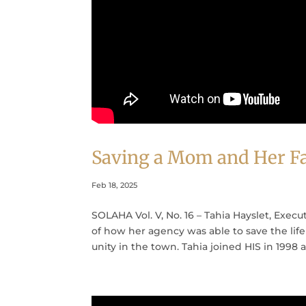
Saving a Mom and Her Fa
Feb 18, 2025
SOLAHA Vol. V, No. 16 – Tahia Hayslet, Execut
of how her agency was able to save the lif
unity in the town. Tahia joined HIS in 1998 as