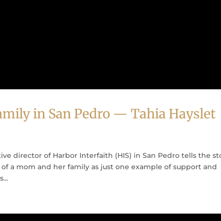
mily in San Pedro — Tahia Hayslet
ive director of Harbor Interfaith (HIS) in San Pedro tells the st
e of a mom and her family as just one example of support and
...