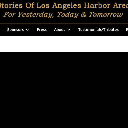
Sponsors
Press
About
Testimonials/Tributes
R