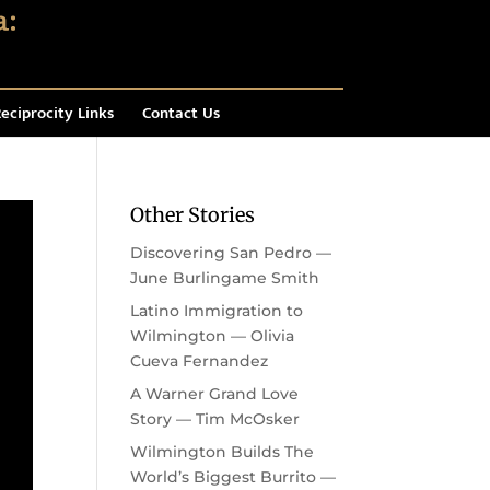
eciprocity Links
Contact Us
Other Stories
Discovering San Pedro —
June Burlingame Smith
Latino Immigration to
Wilmington — Olivia
Cueva Fernandez
A Warner Grand Love
Story — Tim McOsker
Wilmington Builds The
World’s Biggest Burrito —