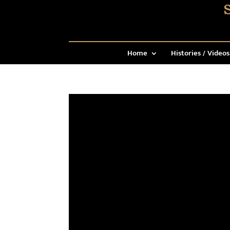
Home
Histories / Videos