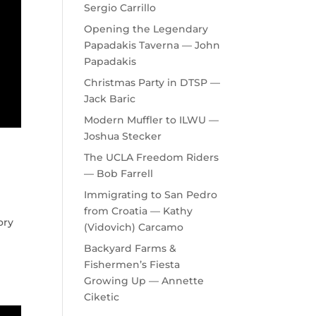
Sergio Carrillo
Opening the Legendary
Papadakis Taverna — John
Papadakis
Christmas Party in DTSP —
Jack Baric
Modern Muffler to ILWU —
Joshua Stecker
The UCLA Freedom Riders
— Bob Farrell
Immigrating to San Pedro
from Croatia — Kathy
ory
(Vidovich) Carcamo
Backyard Farms &
Fishermen’s Fiesta
Growing Up — Annette
Ciketic