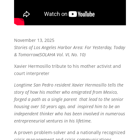
November 13, 2025
Stories of Los Angeles Harbor Area: For Yesterday, Today
& Tomorrow(SOLAHA Vol. VI, No. 10)
Xavier Hermosillo tribute to his mother activist and
court interpreter
Longtime San Pedro resident Xavier Hermosillo tells the
story of how his mother who emigrated from Mexico,
forged a path as a single parent that lead to the senior
housing over 50 years ago, and inspired him to be an
independent thinker who has been involved in numerous
entrepreneurial ventures in his lifetime.
A proven problem-solver and a nationally recognized
crisis management and crisis communications