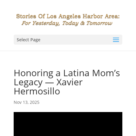
Select Page
Honoring a Latina Mom’s
Legacy — Xavier
Hermosillo
Nov 13, 2025