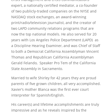
expert, a nationally certified mediator, a co-founder
of two publicly-traded companies on the NYSE and
NASDAQ stock exchanges, an award-winning
print/radio/television journalist, and the creator of
two LAPD community relations programs that are
now the top national models. He also served for 20
years with Los Angeles Police Department (LAPD) as
a Discipline Hearing Examiner, and was Chief of Staff
to both a Democrat California Assemblyman Vincent
Thomas and Republican California Assemblyman
Gerald Felando, Speaker Pro Tem of the California
State Assembly in Sacramento.
Married to wife Shirley for 42 years they are proud
parents of five grown children, all very accomplished.
Xavier’s mother Blanca was the first ever court
interpreter for Spanish/English.
His career(s) and lifetime accomplishments are truly
impressive and as he reveals inspired by the