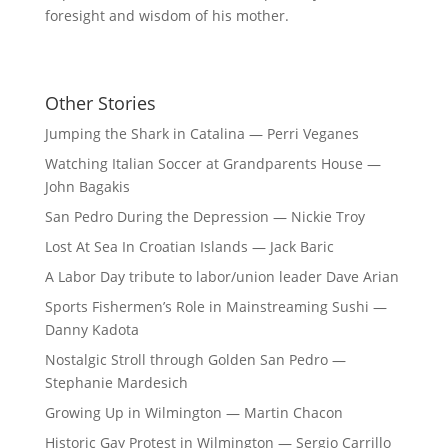
foresight and wisdom of his mother.
Other Stories
Jumping the Shark in Catalina — Perri Veganes
Watching Italian Soccer at Grandparents House —
John Bagakis
San Pedro During the Depression — Nickie Troy
Lost At Sea In Croatian Islands — Jack Baric
A Labor Day tribute to labor/union leader Dave Arian
Sports Fishermen’s Role in Mainstreaming Sushi —
Danny Kadota
Nostalgic Stroll through Golden San Pedro —
Stephanie Mardesich
Growing Up in Wilmington — Martin Chacon
Historic Gay Protest in Wilmington — Sergio Carrillo