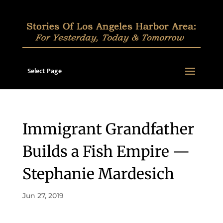
Select Page
Immigrant Grandfather
Builds a Fish Empire —
Stephanie Mardesich
Jun 27, 2019