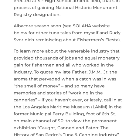
erected at SP High School athletic field, that’s in
process of gaining National Historic Monument
Registry designation.
Albacore season soon (see SOLAHA website
below for other tuna tales from myself and Rudy
Svorinich reminiscing about Fishermen’s Fiesta).
To learn more about the venerable industry that
provided thousands of jobs and equal monetary
gain for fishermen and all who worked in the
industry. To quote my late Father, J.M.M., Jr. the
aroma that pervaded when a catch was in was
“the smell of money” – and so many have
memories and stories of “working in the
canneries” – if you haven’t ever, or lately, call in at
the Los Angeles Maritime Museum (LAMM) in the
former Municipal Ferry Building, foot of 6th St.
on main channel of SP, to view the permanent
exhibition “Caught, Canned and Eaten: The
History of San Pedro’s Tuna & Canning Industry”