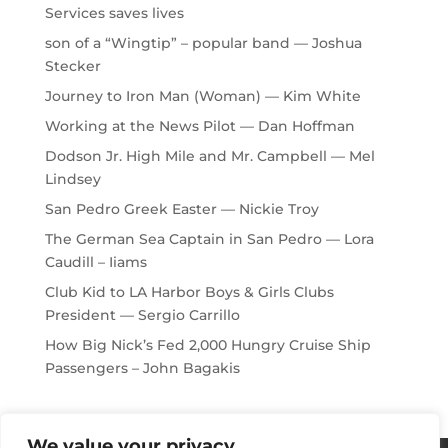
Services saves lives
son of a “Wingtip” – popular band — Joshua
Stecker
Journey to Iron Man (Woman) — Kim White
Working at the News Pilot — Dan Hoffman
Dodson Jr. High Mile and Mr. Campbell — Mel
Lindsey
San Pedro Greek Easter — Nickie Troy
The German Sea Captain in San Pedro — Lora
Caudill – Iiams
Club Kid to LA Harbor Boys & Girls Clubs
President — Sergio Carrillo
How Big Nick’s Fed 2,000 Hungry Cruise Ship
Passengers – John Bagakis
We value your privacy