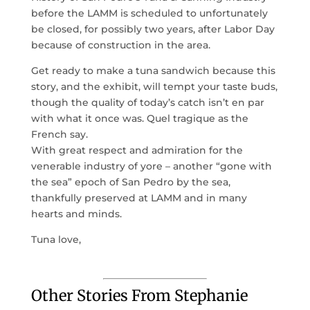
before the LAMM is scheduled to unfortunately
be closed, for possibly two years, after Labor Day
because of construction in the area.
Get ready to make a tuna sandwich because this
story, and the exhibit, will tempt your taste buds,
though the quality of today’s catch isn’t en par
with what it once was. Quel tragique as the
French say.
With great respect and admiration for the
venerable industry of yore – another “gone with
the sea” epoch of San Pedro by the sea,
thankfully preserved at LAMM and in many
hearts and minds.
Tuna love,
Other Stories From Stephanie