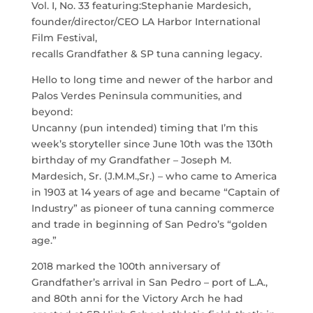
Vol. I, No. 33 featuring:Stephanie Mardesich,
founder/director/CEO LA Harbor International
Film Festival,
recalls Grandfather & SP tuna canning legacy.
Hello to long time and newer of the harbor and
Palos Verdes Peninsula communities, and
beyond:
Uncanny (pun intended) timing that I’m this
week’s storyteller since June 10th was the 130th
birthday of my Grandfather – Joseph M.
Mardesich, Sr. (J.M.M.,Sr.) – who came to America
in 1903 at 14 years of age and became “Captain of
Industry” as pioneer of tuna canning commerce
and trade in beginning of San Pedro’s “golden
age.”
2018 marked the 100th anniversary of
Grandfather’s arrival in San Pedro – port of L.A.,
and 80th anni for the Victory Arch he had