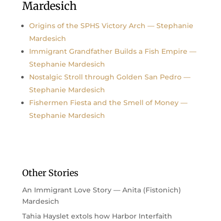
Mardesich
Origins of the SPHS Victory Arch — Stephanie
Mardesich
Immigrant Grandfather Builds a Fish Empire —
Stephanie Mardesich
Nostalgic Stroll through Golden San Pedro —
Stephanie Mardesich
Fishermen Fiesta and the Smell of Money —
Stephanie Mardesich
Other Stories
An Immigrant Love Story — Anita (Fistonich)
Mardesich
Tahia Hayslet extols how Harbor Interfaith