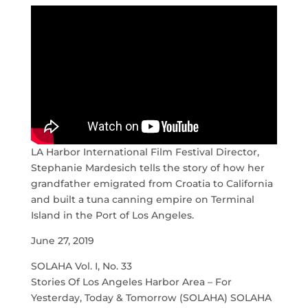
LA Harbor International Film Festival Director,
Stephanie Mardesich tells the story of how her
grandfather emigrated from Croatia to California
and built a tuna canning empire on Terminal
Island in the Port of Los Angeles.
June 27, 2019
SOLAHA Vol. I, No. 33
Stories Of Los Angeles Harbor Area – For
Yesterday, Today & Tomorrow (SOLAHA) SOLAHA