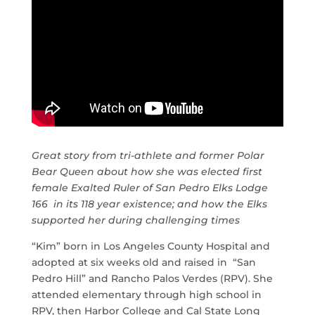
Great story from tri-athlete and former Polar
Bear Queen about how she was elected first
female Exalted Ruler of San Pedro Elks Lodge
166 in its 118 year existence; and how the Elks
supported her during challenging times
“Kim” born in Los Angeles County Hospital and
adopted at six weeks old and raised in “San
Pedro Hill” and Rancho Palos Verdes (RPV). She
attended elementary through high school in
RPV, then Harbor College and Cal State Long