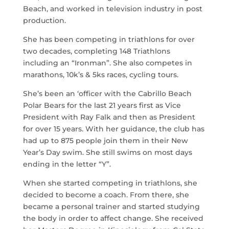
Beach, and worked in television industry in post
production.
She has been competing in triathlons for over
two decades, completing 148 Triathlons
including an “Ironman”. She also competes in
marathons, 10k’s & 5ks races, cycling tours.
She’s been an ‘officer with the Cabrillo Beach
Polar Bears for the last 21 years first as Vice
President with Ray Falk and then as President
for over 15 years. With her guidance, the club has
had up to 875 people join them in their New
Year’s Day swim. She still swims on most days
ending in the letter “Y”.
When she started competing in triathlons, she
decided to become a coach. From there, she
became a personal trainer and started studying
the body in order to affect change. She received