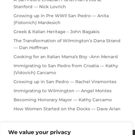
Stanford — Nick Lovrich
Growing up in Pre WWII San Pedro — Anita
(Fistonich) Mardesich
Greek & Italian Heritage – John Bagakis
The Transformation of Wilmington’s Dana Strand
— Dan Hoffman
Cooking for an Italian Mama’s Boy –Ann Menard
Immigrating to San Pedro from Croatia — Kathy
(Vidovich) Carcamo
Growing up in San Pedro — Rachel Viramontes
Immigrating to Wilmington — Angel Montes
Becoming Honorary Mayor — Kathy Carcamo
How Women Started on the Docks — Dave Arian
We value your privacy