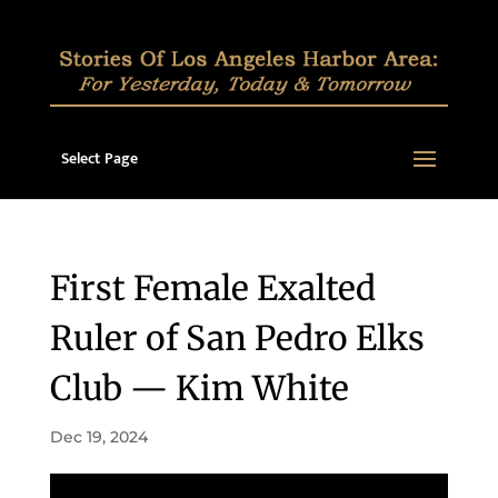
Select Page
First Female Exalted
Ruler of San Pedro Elks
Club — Kim White
Dec 19, 2024