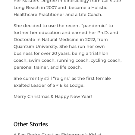
her Masters Degree in Kinesiology from Cal State
Long Beach in 2007 and became a Holistic
Healthcare Practitioner and a Life Coach.
She decided to use the recent “pandemic” to
further her education and earned her Ph.D. and
Doctorate in Natural Medicine in 2022, from
Quantum University. She has run her own
business for over 20 years, being a triathlon
coach, swim coach, running coach, cycling coach,
personal trainer, and life coach.
She currently still “reigns” as the first female
Exalted Leader of SP Elks Lodge.
Merry Christmas & Happy New Year!
Other Stories
A San Pedro Croatian Fisherman’s Kid at