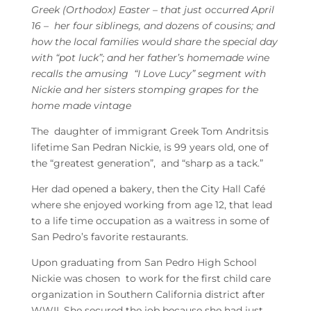
Greek (Orthodox) Easter – that just occurred April
16 – her four siblinegs, and dozens of cousins; and
how the local families would share the special day
with “pot luck”; and her father’s homemade wine
recalls the amusing “I Love Lucy” segment with
Nickie and her sisters stomping grapes for the
home made vintage
The daughter of immigrant Greek Tom Andritsis
lifetime San Pedran Nickie, is 99 years old, one of
the “greatest generation”, and “sharp as a tack.”
Her dad opened a bakery, then the City Hall Café
where she enjoyed working from age 12, that lead
to a life time occupation as a waitress in some of
San Pedro’s favorite restaurants.
Upon graduating from San Pedro High School
Nickie was chosen to work for the first child care
organization in Southern California district after
WWII. She secured the job because she had just