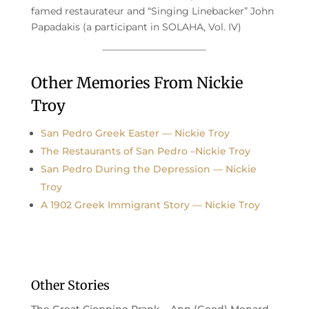
famed restaurateur and “Singing Linebacker” John
Papadakis (a participant in SOLAHA, Vol. IV)
Other Memories From Nickie
Troy
San Pedro Greek Easter — Nickie Troy
The Restaurants of San Pedro –Nickie Troy
San Pedro During the Depression — Nickie
Troy
A 1902 Greek Immigrant Story — Nickie Troy
Other Stories
The Great Cioppino Prank – Ann (Good) Menard