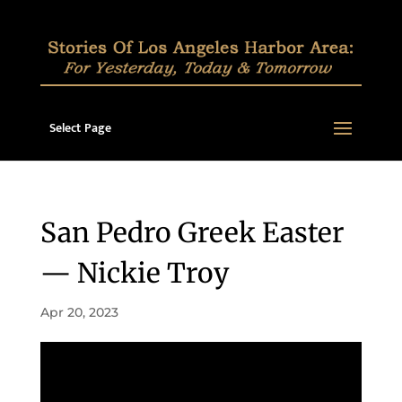
Select Page
San Pedro Greek Easter
— Nickie Troy
Apr 20, 2023