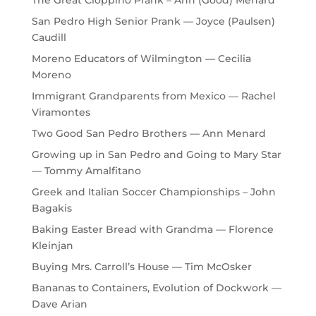
San Pedro High Senior Prank — Joyce (Paulsen)
Caudill
Moreno Educators of Wilmington — Cecilia
Moreno
Immigrant Grandparents from Mexico — Rachel
Viramontes
Two Good San Pedro Brothers — Ann Menard
Growing up in San Pedro and Going to Mary Star
— Tommy Amalfitano
Greek and Italian Soccer Championships – John
Bagakis
Baking Easter Bread with Grandma — Florence
Kleinjan
Buying Mrs. Carroll’s House — Tim McOsker
Bananas to Containers, Evolution of Dockwork —
Dave Arian