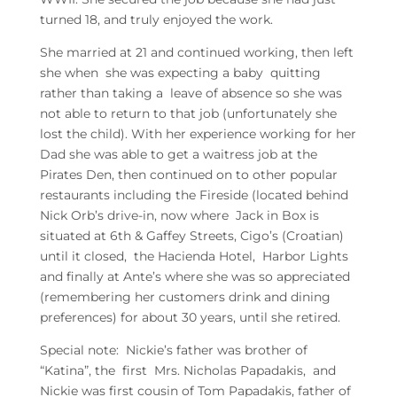
turned 18, and truly enjoyed the work.
She married at 21 and continued working, then left
she when she was expecting a baby quitting
rather than taking a leave of absence so she was
not able to return to that job (unfortunately she
lost the child). With her experience working for her
Dad she was able to get a waitress job at the
Pirates Den, then continued on to other popular
restaurants including the Fireside (located behind
Nick Orb’s drive-in, now where Jack in Box is
situated at 6th & Gaffey Streets, Cigo’s (Croatian)
until it closed, the Hacienda Hotel, Harbor Lights
and finally at Ante’s where she was so appreciated
(remembering her customers drink and dining
preferences) for about 30 years, until she retired.
Special note: Nickie’s father was brother of
“Katina”, the first Mrs. Nicholas Papadakis, and
Nickie was first cousin of Tom Papadakis, father of