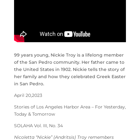
99 years young, Nickie Troy is a lifelong member
of the San Pedro community. Her father came to
the United States in 1902. Nickie tells the story of
her family and how they celebrated Greek Easter
in San Pedro.
April 20,2023
Stories of Los Angeles Harbor Area – For Yesterday,
Today & Tomorrow
SOLAHA Vol. III, No. 34
Nicoletta “Nickie” (Andritsis) Troy remembers