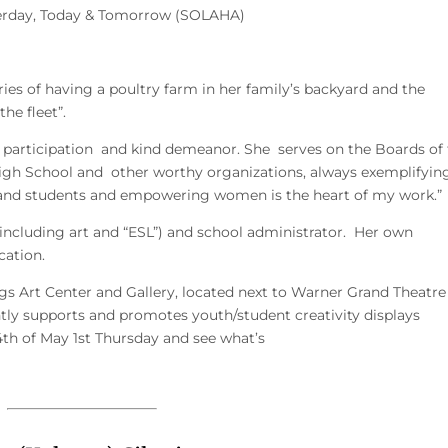
sterday, Today & Tomorrow (SOLAHA)
es of having a poultry farm in her family’s backyard and the
he fleet”.
 participation and kind demeanor. She serves on the Boards of
High School and other worthy organizations, always exemplifyin
 and students and empowering women is the heart of my work.”
(including art and “ESL”) and school administrator. Her own
cation.
ngs Art Center and Gallery, located next to Warner Grand Theatr
ly supports and promotes youth/student creativity displays
th of May 1st Thursday and see what’s