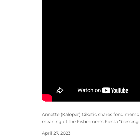
Annette (Kaloper) Ciketic
shares fond memori
meaning of the Fishermen’s Fiesta “blessing t
April 27, 2023