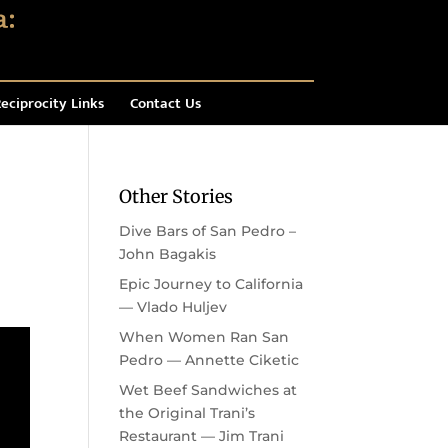
eciprocity Links
Contact Us
Other Stories
Dive Bars of San Pedro –
John Bagakis
Epic Journey to California
— Vlado Huljev
When Women Ran San
Pedro — Annette Ciketic
Wet Beef Sandwiches at
the Original Trani’s
Restaurant — Jim Trani