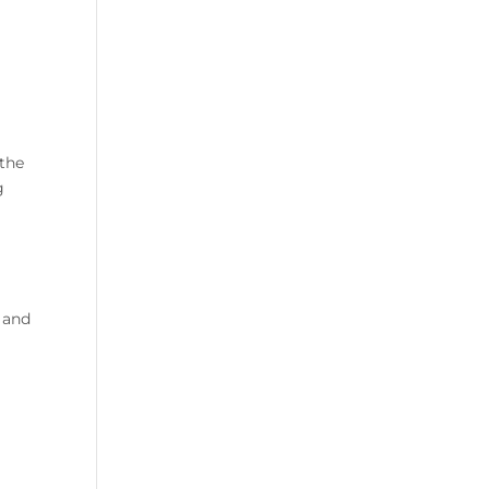
 the
g
e and