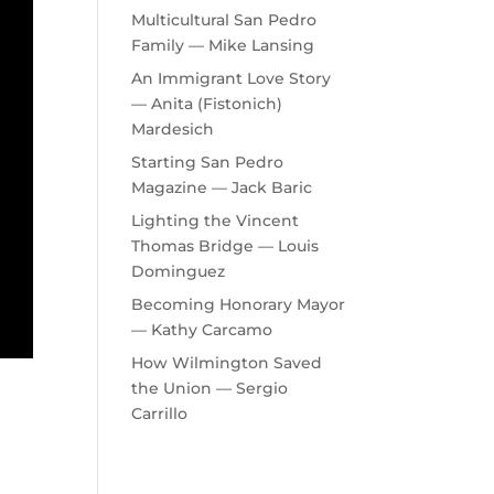
Multicultural San Pedro
Family — Mike Lansing
An Immigrant Love Story
— Anita (Fistonich)
Mardesich
Starting San Pedro
Magazine — Jack Baric
Lighting the Vincent
Thomas Bridge — Louis
Dominguez
Becoming Honorary Mayor
— Kathy Carcamo
How Wilmington Saved
the Union — Sergio
Carrillo