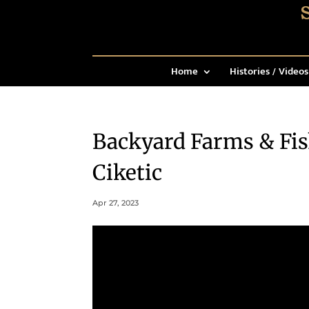
Home
Histories / Videos
Backyard Farms & Fi
Ciketic
Apr 27, 2023