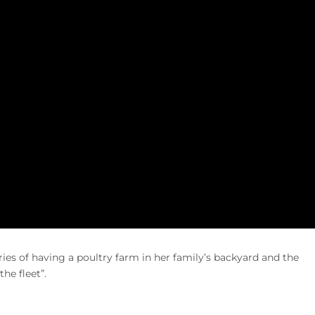
es of having a poultry farm in her family’s backyard and the
he fleet”.