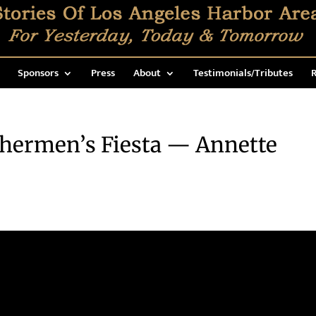
Sponsors
Press
About
Testimonials/Tributes
R
shermen’s Fiesta — Annette