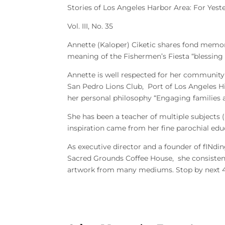
Stories of Los Angeles Harbor Area: For Ye
Vol. III, No. 35
Annette (Kaloper) Ciketic
shares fond memori
meaning of the Fishermen’s Fiesta “blessing t
Annette is well respected for her community
San Pedro Lions Club, Port of Los Angeles 
her personal philosophy “Engaging families
She has been a teacher of multiple subjects 
inspiration came from her fine parochial edu
As executive director and a founder of fINdi
Sacred Grounds Coffee House, she consistent
artwork from many mediums. Stop by next 4