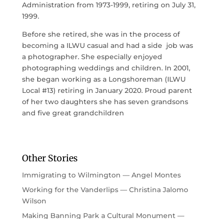
Administration from 1973-1999, retiring on July 31,
1999.
Before she retired, she was in the process of
becoming a ILWU casual and had a side job was
a photographer. She especially enjoyed
photographing weddings and children. In 2001,
she began working as a Longshoreman (ILWU
Local #13) retiring in January 2020. Proud parent
of her two daughters she has seven grandsons
and five great grandchildren
Other Stories
Immigrating to Wilmington — Angel Montes
Working for the Vanderlips — Christina Jalomo
Wilson
Making Banning Park a Cultural Monument —