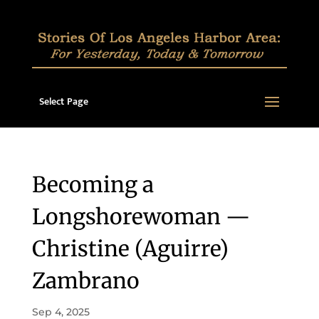
Select Page
Becoming a
Longshorewoman —
Christine (Aguirre)
Zambrano
Sep 4, 2025