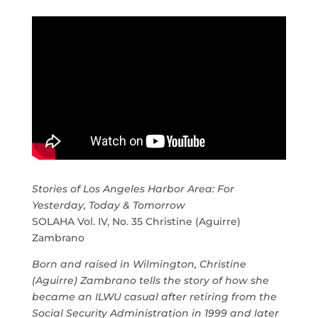
Stories of Los Angeles Harbor Area: For
Yesterday, Today & Tomorrow
SOLAHA Vol. IV, No. 35 Christine (Aguirre)
Zambrano
Born and raised in Wilmington, Christine
(Aguirre) Zambrano tells the story of how she
became an ILWU casual after retiring from the
Social Security Administration in 1999 and later