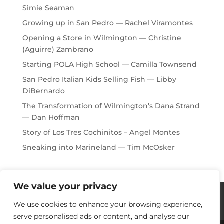
Simie Seaman
Growing up in San Pedro — Rachel Viramontes
Opening a Store in Wilmington — Christine
(Aguirre) Zambrano
Starting POLA High School — Camilla Townsend
San Pedro Italian Kids Selling Fish — Libby
DiBernardo
The Transformation of Wilmington’s Dana Strand
— Dan Hoffman
Story of Los Tres Cochinitos – Angel Montes
Sneaking into Marineland — Tim McOsker
We value your privacy
Histories / Videos
Privacy Policy
We use cookies to enhance your browsing experience,
Our Sponsors
Contact Us
serve personalised ads or content, and analyse our