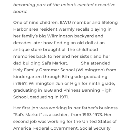
becoming part of the union’s elected executive
board.
One of nine children, ILWU member and lifelong
Harbor area resident warmly recalls playing in
her family’s big Wilmington backyard and
decades later how finding an old doll at an
antique store brought all the childhood
memories back to her and her sister; and her
dad building Sal’s Market. She attended
Holy Family Grammar School (Wilmington) from
kindergarten through 8th grade graduating
in1967; Wilmington Junior High for ninth grade,
graduating in 1968 and Phineas Banning High
School, graduating in 1971.
Her first job was working in her father’s business
“Sal’s Market” as a cashier, from 1963-1973. Her
second job was working for the United States of
America Federal Government, Social Security