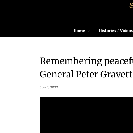
Home
Histories / Videos
Remembering peaceful
General Peter Gravett
Jun 7, 2020