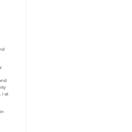
and
y
 and
ity
 I at
in