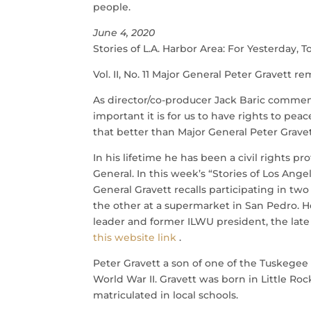
people.
June 4, 2020
Stories of L.A. Harbor Area: For Yesterday
Vol. II, No. 11 Major General Peter Gravett 
As director/co-producer Jack Baric comments:
important it is for us to have rights to pe
that better than Major General Peter Gravet
In his lifetime he has been a civil rights p
General. In this week’s “Stories of Los An
General Gravett recalls participating in two
the other at a supermarket in San Pedro. 
leader and former ILWU president, the late 
this website link
.
Peter Gravett a son of one of the Tuskegee
World War II. Gravett was born in Little Ro
matriculated in local schools.