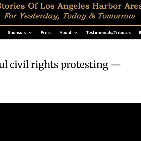
Sponsors
Press
About
Testimonials/Tributes
R
 civil rights protesting —