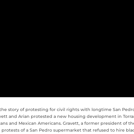
the story of protesting for civil rights with longtime San Pedr
avett and Arian protested a new housing development in Torr
icans and Mexican Americans. Gravett, a former president of th
l protests of a San Pedro supermarket that refused to hire bla