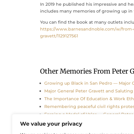
In 2019 he published his impressive and he
includes many memories of growing up in 
You can find the book at many outlets inclu
https://www.barnesandnoble.com/w/from-e
gravett/1129127561
Other Memories From Peter G
Growing up Black in San Pedro — Major G
Major General Peter Gravett and Saluting 
The Importance Of Education & Work Ethi
Remembering peaceful civil rights prote
Earning a Medal of Valor — General Peter
We value your privacy