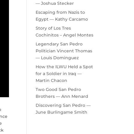
— Joshua Stecker
Escaping from Nazis to
Egypt — Kathy Carcamo
Story of Los Tres
Cochinitos – Angel Montes
Legendary San Pedro
Politician Vincent Thomas
— Louis Dominguez
How the ILWU Held a Spot
for a Soldier in Iraq —
Martin Chacon
Two Good San Pedro
Brothers — Ann Menard
Discovering San Pedro —
o
June Burlingame Smith
ance
e
ck