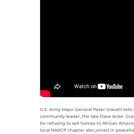
U.S. Army Major General Peter Gravett tells 
community leader, the late Dave Arian. Gr
for refusing to sell homes to African Amer
local NAACP chapter also joined in peacefu