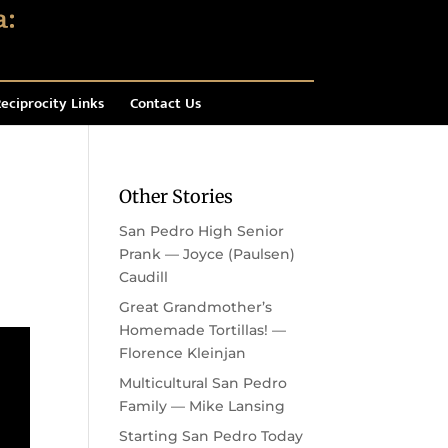
eciprocity Links
Contact Us
Other Stories
San Pedro High Senior
Prank — Joyce (Paulsen)
Caudill
Great Grandmother’s
Homemade Tortillas! —
Florence Kleinjan
Multicultural San Pedro
Family — Mike Lansing
Starting San Pedro Today