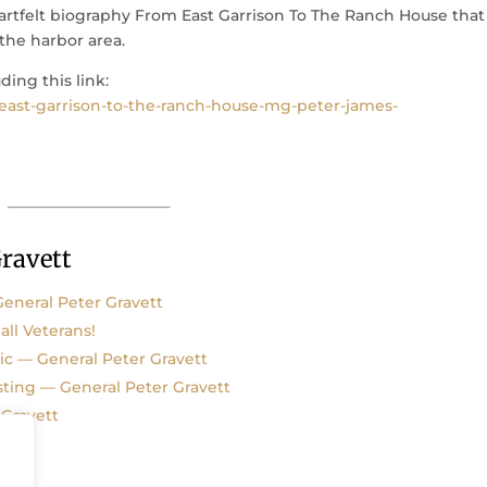
artfelt biography From East Garrison To The Ranch House that
the harbor area.
ding this link:
ast-garrison-to-the-ranch-house-mg-peter-james-
ravett
eneral Peter Gravett
all Veterans!
c — General Peter Gravett
sting — General Peter Gravett
 Gravett