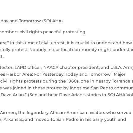
, Today and Tomorrow (SOLAHA)
remembers civil rights peaceful protesting
 “ In this time of civil unrest, it is crucial to understand how
acefully protest. Nobody in our local community might underst
t.
rotestor, LAPD officer, NAACP chapter president, and U.S.A. Arm
geles Harbor Area: For Yesterday, Today and Tomorrow” Major
 civil rights protests during the 1960s, one in nearby Torrance
He was joined in those protest by longtime San Pedro commun
Dave Arian.” (See and hear Dave Arian’s stories in SOLAHA Vol.
 Airmen, the legendary African-American aviators who served 
ck, Arkansas, and moved to San Pedro in his early youth and