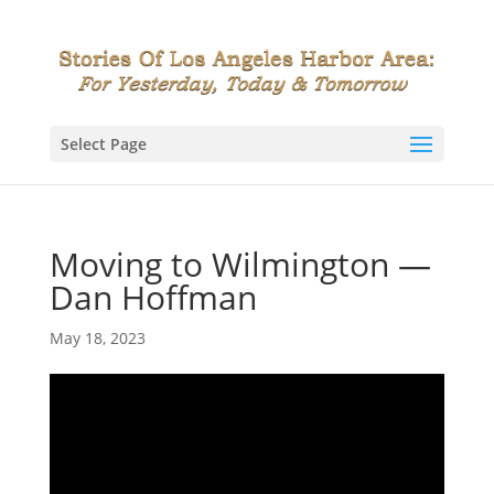
Select Page
Moving to Wilmington —
Dan Hoffman
May 18, 2023