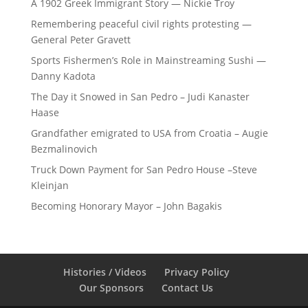
A 1902 Greek Immigrant Story — Nickie Troy
Remembering peaceful civil rights protesting —
General Peter Gravett
Sports Fishermen’s Role in Mainstreaming Sushi —
Danny Kadota
The Day it Snowed in San Pedro – Judi Kanaster
Haase
Grandfather emigrated to USA from Croatia – Augie
Bezmalinovich
Truck Down Payment for San Pedro House –Steve
Kleinjan
Becoming Honorary Mayor – John Bagakis
Histories / Videos
Privacy Policy
Our Sponsors
Contact Us