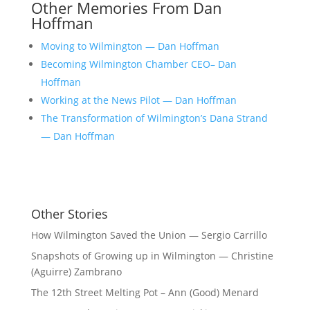
Other Memories From Dan
Hoffman
Moving to Wilmington — Dan Hoffman
Becoming Wilmington Chamber CEO– Dan
Hoffman
Working at the News Pilot — Dan Hoffman
The Transformation of Wilmington’s Dana Strand
— Dan Hoffman
Other Stories
How Wilmington Saved the Union — Sergio Carrillo
Snapshots of Growing up in Wilmington — Christine
(Aguirre) Zambrano
The 12th Street Melting Pot – Ann (Good) Menard