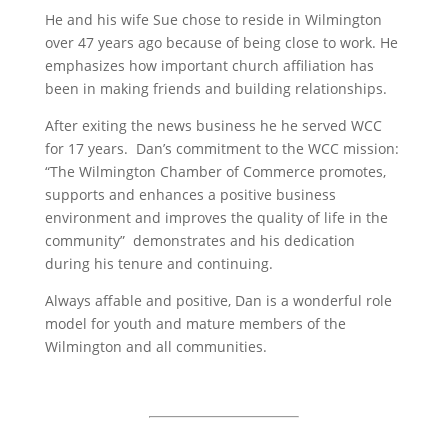
He and his wife Sue chose to reside in Wilmington
over 47 years ago because of being close to work. He
emphasizes how important church affiliation has
been in making friends and building relationships.
After exiting the news business he he served WCC
for 17 years. Dan’s commitment to the WCC mission:
“The Wilmington Chamber of Commerce promotes,
supports and enhances a positive business
environment and improves the quality of life in the
community” demonstrates and his dedication
during his tenure and continuing.
Always affable and positive, Dan is a wonderful role
model for youth and mature members of the
Wilmington and all communities.