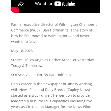
Former executive director of Wilmington Chamber of
Commerce (WCC) , Dan Hoffman tells the story of
how he first moved to Wilmington — and never
wanted to leave!
May 18, 2023
Stories Of Los Angeles Harbor Area: For Yesterday,
Today & Tomorrow
SOLAHA Vol. III, No. 38 Dan Hoffman
Dan’s career in the newspaper business working
with News Pilot and Daily Breeze (Copley News)
started as a truck driver. He went on to provide
leadership in numerous capacities including five
years as Circulation Manager for the News Pilot.