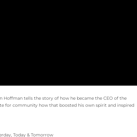
 Hoffman tells the story of how he became the CEO of the
for community how that boosted his own spirit and inspired
terday, Today & Tomorrow