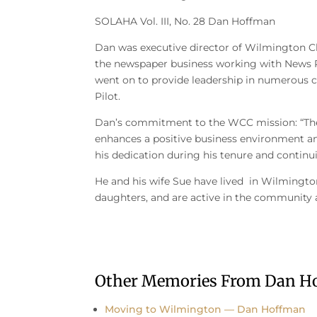
SOLAHA Vol. III, No. 28 Dan Hoffman
Dan was executive director of Wilmington C
the newspaper business working with News Pi
went on to provide leadership in numerous ca
Pilot.
Dan’s commitment to the WCC mission: “T
enhances a positive business environment an
his dedication during his tenure and continu
He and his wife Sue have lived in Wilmington
daughters, and are active in the community a
Other Memories From Dan H
Moving to Wilmington — Dan Hoffman