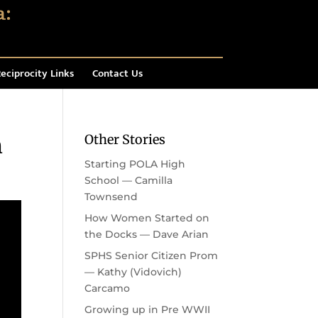
eciprocity Links
Contact Us
Other Stories
n
Starting POLA High
School — Camilla
Townsend
How Women Started on
the Docks — Dave Arian
SPHS Senior Citizen Prom
— Kathy (Vidovich)
Carcamo
Growing up in Pre WWII