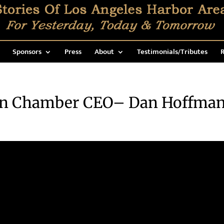
Sponsors
Press
About
Testimonials/Tributes
R
n Chamber CEO– Dan Hoffma