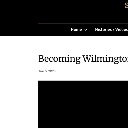
Home
Histories / Videos
Becoming Wilmingto
Jan 5, 2023