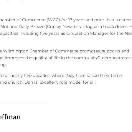
hamber of Commerce (WCC) for 17 years and prior had a career
lot and Daily Breeze (Copley News) starting as a truck driver. 
pacities including five years as Circulation Manager for the Ne
he Wilmington Chamber of Commerce promotes, supports and
d improves the quality of life in the community” demonstrates
ing.
 for nearly five decades, where they have raised their three
nd church. Dan is excellent role model for all!
offman