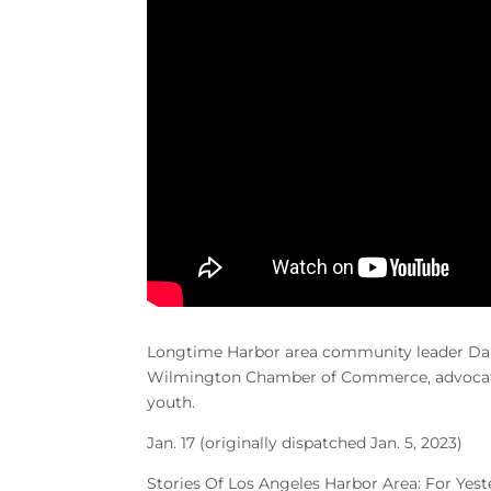
Longtime Harbor area community leader Dan
Wilmington Chamber of Commerce, advocate 
youth.
Jan. 17 (originally dispatched Jan. 5, 2023)
Stories Of Los Angeles Harbor Area: For Yes