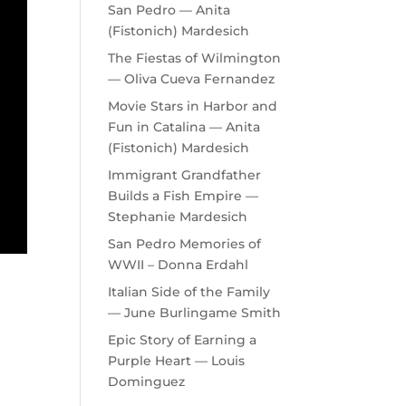
San Pedro — Anita
(Fistonich) Mardesich
The Fiestas of Wilmington
— Oliva Cueva Fernandez
Movie Stars in Harbor and
Fun in Catalina — Anita
(Fistonich) Mardesich
Immigrant Grandfather
Builds a Fish Empire —
Stephanie Mardesich
San Pedro Memories of
WWII – Donna Erdahl
Italian Side of the Family
— June Burlingame Smith
Epic Story of Earning a
Purple Heart — Louis
Dominguez