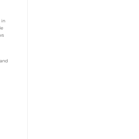
 in
He
ws
 and