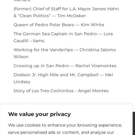
(former) Chief of Staff for L.A. Mayor James Hahn
& “Clean Politics” — Tim McOsker
Queen of Pedro Polar Bears — Kim White
The German Sea Captain in San Pedro — Lora
Caudill – Iiams
Working for the Vanderlips — Christina Jalomo
Wilson
Growing up in San Pedro — Rachel Viramontes
Dodson Jr. High Mile and Mr. Campbell — Mel
Lindsey
Story of Los Tres Cochinitos – Angel Montes
We value your privacy
Histories / Videos
Privacy Policy
We use cookies to enhance your browsing experience,
Our Sponsors
Contact Us
serve personalised ads or content, and analyse our