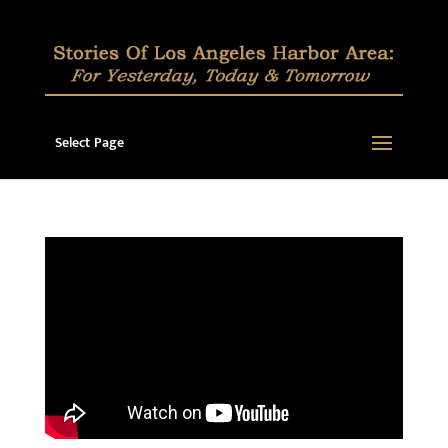
Select Page