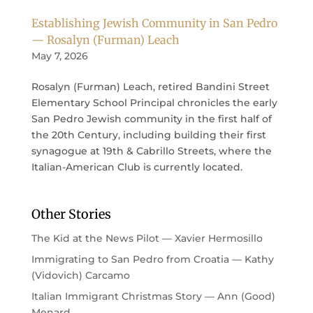
Establishing Jewish Community in San Pedro
— Rosalyn (Furman) Leach
May 7, 2026
Rosalyn (Furman) Leach, retired Bandini Street
Elementary School Principal chronicles the early
San Pedro Jewish community in the first half of
the 20th Century, including building their first
synagogue at 19th & Cabrillo Streets, where the
Italian-American Club is currently located.
Other Stories
The Kid at the News Pilot — Xavier Hermosillo
Immigrating to San Pedro from Croatia — Kathy
(Vidovich) Carcamo
Italian Immigrant Christmas Story — Ann (Good)
Menard