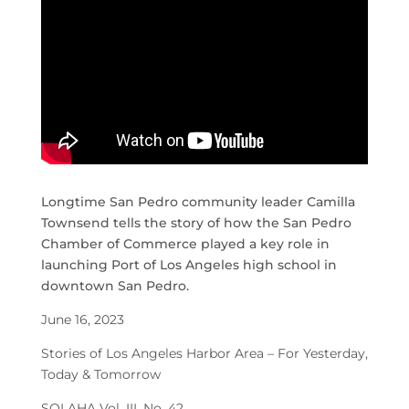
Longtime San Pedro community leader Camilla
Townsend tells the story of how the San Pedro
Chamber of Commerce played a key role in
launching Port of Los Angeles high school in
downtown San Pedro.
June 16, 2023
Stories of Los Angeles Harbor Area – For Yesterday,
Today & Tomorrow
SOLAHA Vol. III, No. 42