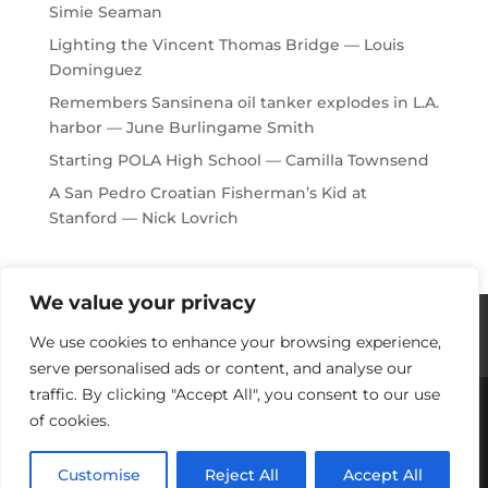
Simie Seaman
Lighting the Vincent Thomas Bridge — Louis
Dominguez
Remembers Sansinena oil tanker explodes in L.A.
harbor — June Burlingame Smith
Starting POLA High School — Camilla Townsend
A San Pedro Croatian Fisherman’s Kid at
Stanford — Nick Lovrich
We value your privacy
Histories / Videos
Privacy Policy
We use cookies to enhance your browsing experience,
Our Sponsors
Contact Us
serve personalised ads or content, and analyse our
traffic. By clicking "Accept All", you consent to our use
of cookies.
Copyright © 2018-2021 Stories Of Los Angeles
Harbor Area: For Yesterday, Today & Tomorrow
Customise
Reject All
Accept All