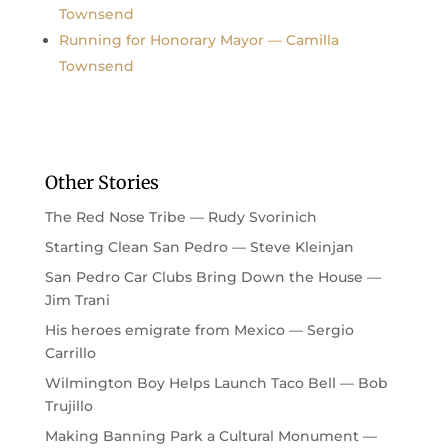
Townsend
Running for Honorary Mayor — Camilla
Townsend
Other Stories
The Red Nose Tribe — Rudy Svorinich
Starting Clean San Pedro — Steve Kleinjan
San Pedro Car Clubs Bring Down the House —
Jim Trani
His heroes emigrate from Mexico — Sergio
Carrillo
Wilmington Boy Helps Launch Taco Bell — Bob
Trujillo
Making Banning Park a Cultural Monument —