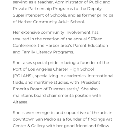
serving as a teacher, Administrator of Public and
Private Partnership Programs to the Deputy
Superintendent of Schools, and as former principal
of Harbor Community Adult School.
Her extensive community involvement has
resulted in the creation of the annual SPTeen
Conference, the Harbor area’s Parent Education
and Family Literacy Programs.
She takes special pride in being a founder of the
Port of Los Angeles Charter High School
(POLAHS), specializing in academics, international
trade, and maritime studies, with President
Emerita Board of Trustees statis/ She also
maintains board chair emerita position with
Altasea.
She is ever energetic and supportive of the arts in
downtown San Pedro as a founder of fINdings Art
Center & Gallery with her good friend and fellow