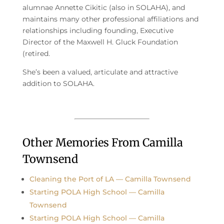
alumnae Annette Cikitic (also in SOLAHA), and
maintains many other professional affiliations and
relationships including founding, Executive
Director of the Maxwell H. Gluck Foundation
(retired.
She’s been a valued, articulate and attractive
addition to SOLAHA.
Other Memories From Camilla
Townsend
Cleaning the Port of LA — Camilla Townsend
Starting POLA High School — Camilla
Townsend
Starting POLA High School — Camilla