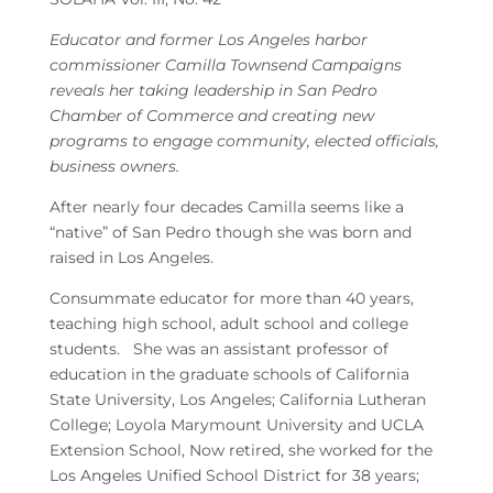
Educator and former Los Angeles harbor
commissioner Camilla Townsend Campaigns
reveals her taking leadership in San Pedro
Chamber of Commerce and creating new
programs to engage community, elected officials,
business owners.
After nearly four decades Camilla seems like a
“native” of San Pedro though she was born and
raised in Los Angeles.
Consummate educator for more than 40 years,
teaching high school, adult school and college
students. She was an assistant professor of
education in the graduate schools of California
State University, Los Angeles; California Lutheran
College; Loyola Marymount University and UCLA
Extension School, Now retired, she worked for the
Los Angeles Unified School District for 38 years;