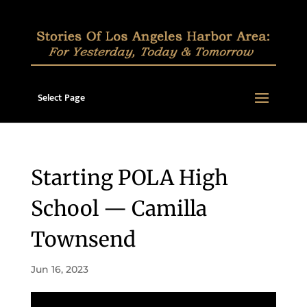
Select Page
Starting POLA High
School — Camilla
Townsend
Jun 16, 2023