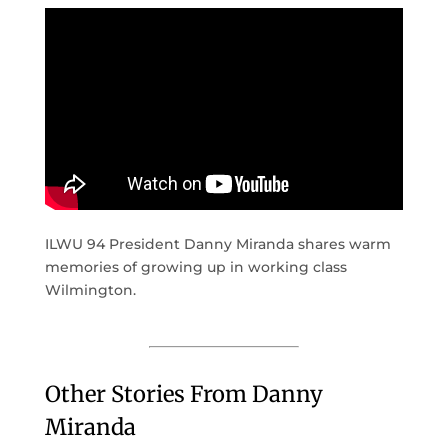
ILWU 94 President Danny Miranda shares warm
memories of growing up in working class
Wilmington.
Other Stories From Danny
Miranda