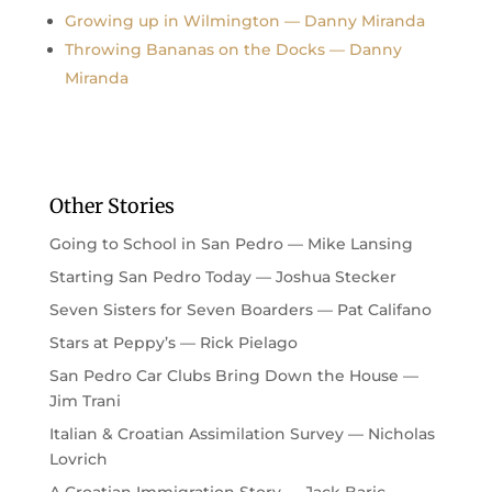
Growing up in Wilmington — Danny Miranda
Throwing Bananas on the Docks — Danny
Miranda
Other Stories
Going to School in San Pedro — Mike Lansing
Starting San Pedro Today — Joshua Stecker
Seven Sisters for Seven Boarders — Pat Califano
Stars at Peppy’s — Rick Pielago
San Pedro Car Clubs Bring Down the House —
Jim Trani
Italian & Croatian Assimilation Survey — Nicholas
Lovrich
A Croatian Immigration Story — Jack Baric