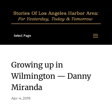
Select Page
Growing up in
Wilmington — Danny
Miranda
Apr 4, 2019