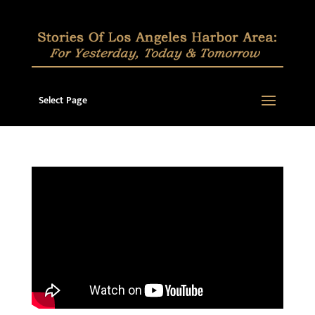
Select Page