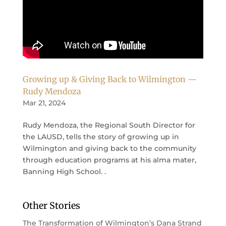
Growing up & Giving Back to Wilmington —
Rudy Mendoza
Mar 21, 2024
Rudy Mendoza, the Regional South Director for
the LAUSD, tells the story of growing up in
Wilmington and giving back to the community
through education programs at his alma mater,
Banning High School. .
Other Stories
The Transformation of Wilmington’s Dana Strand