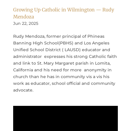
Growing Up Catholic in Wilmington — Rudy
Mendoza
Jun 22, 2025
Rudy Mendoza, former principal of Phineas
Banning High School(PBHS) and Los Angeles
Unified School District ( LAUSD) educator and
administrator expresses his strong Catholic faith
and link to St. Mary Margaret parish in Lomita,
California and his need for more anonymity in
church than he has in community vis a vis his
work as educator, school official and community
advocate.