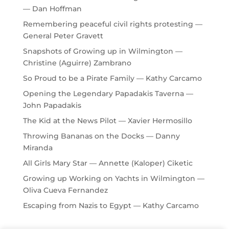
— Dan Hoffman
Remembering peaceful civil rights protesting —
General Peter Gravett
Snapshots of Growing up in Wilmington —
Christine (Aguirre) Zambrano
So Proud to be a Pirate Family — Kathy Carcamo
Opening the Legendary Papadakis Taverna —
John Papadakis
The Kid at the News Pilot — Xavier Hermosillo
Throwing Bananas on the Docks — Danny
Miranda
All Girls Mary Star — Annette (Kaloper) Ciketic
Growing up Working on Yachts in Wilmington —
Oliva Cueva Fernandez
Escaping from Nazis to Egypt — Kathy Carcamo