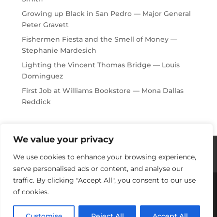
Growing up Black in San Pedro — Major General
Peter Gravett
Fishermen Fiesta and the Smell of Money —
Stephanie Mardesich
Lighting the Vincent Thomas Bridge — Louis
Dominguez
First Job at Williams Bookstore — Mona Dallas
Reddick
We value your privacy
Histories / Videos
Privacy Policy
We use cookies to enhance your browsing experience,
Our Sponsors
Contact Us
serve personalised ads or content, and analyse our
traffic. By clicking "Accept All", you consent to our use
of cookies.
Copyright © 2018-2021 Stories Of Los Angeles
Harbor Area: For Yesterday, Today & Tomorrow
Customise
Reject All
Accept All