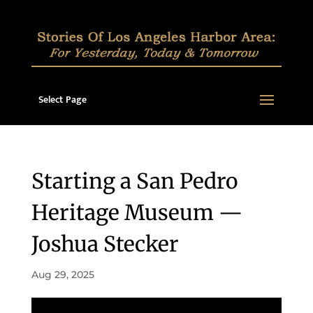
Select Page
Starting a San Pedro
Heritage Museum —
Joshua Stecker
Aug 29, 2025