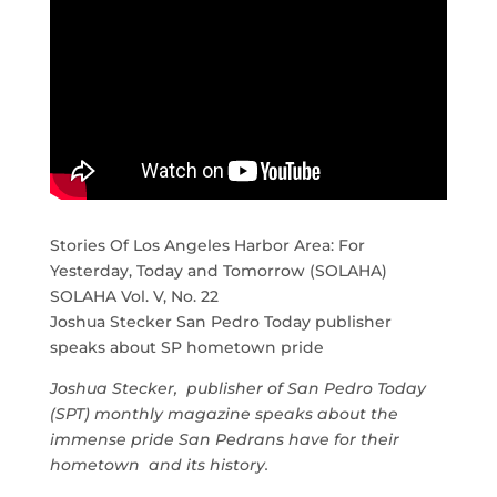
Stories Of Los Angeles Harbor Area: For
Yesterday, Today and Tomorrow (SOLAHA)
SOLAHA Vol. V, No. 22
Joshua Stecker San Pedro Today publisher
speaks about SP hometown pride
Joshua Stecker, publisher of San Pedro Today
(SPT) monthly magazine speaks about the
immense pride San Pedrans have for their
hometown and its history.