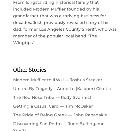
From longstanding historical family that
included Modern Muffler founded by his
grandfather that was a thriving business for
decades. Josh previously revealed story of his
dad, former Los Angeles County Sheriff, who was
member of the popular local band “The
Wingtips”.
Other Stories
Modern Muffler to ILWU — Joshua Stecker
United By Tragedy – Annette (Kaloper) Ciketic
The Red Nose Tribe — Rudy Svorinich
Getting a Casual Card — Tim McOsker
The Pride of Being Greek — John Papadakis
Discovering San Pedro — June Burlingame
Smith