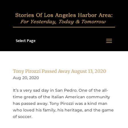
Select Page
Tony Pirozzi Passed Away August 13, 2020
Aug 20, 2020
It’s a very sad day in San Pedro. One of the all-
time greats of the Italian American community
has passed away. Tony Pirozzi was a kind man
who loved his family, his heritage, and the game
of soccer.