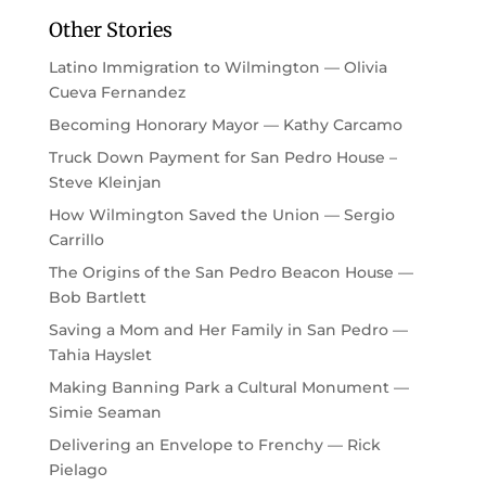
Other Stories
Latino Immigration to Wilmington — Olivia
Cueva Fernandez
Becoming Honorary Mayor — Kathy Carcamo
Truck Down Payment for San Pedro House –
Steve Kleinjan
How Wilmington Saved the Union — Sergio
Carrillo
The Origins of the San Pedro Beacon House —
Bob Bartlett
Saving a Mom and Her Family in San Pedro —
Tahia Hayslet
Making Banning Park a Cultural Monument —
Simie Seaman
Delivering an Envelope to Frenchy — Rick
Pielago