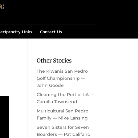
eciprocity Links
Contact Us
Other Stories
The Kiwanis San Pedro
Golf Championship —
John Goode
Cleaning the Port of LA —
Camilla Townsend
Multicultural San Pedro
Family — Mike Lansing
Seven Sisters for Seven
Boarders — Pat Califano