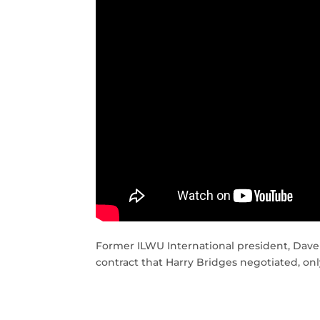
Former ILWU International president, Dave
contract that Harry Bridges negotiated, onl