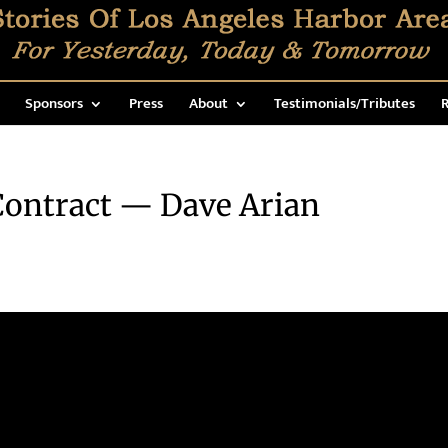
Sponsors
Press
About
Testimonials/Tributes
R
ontract — Dave Arian