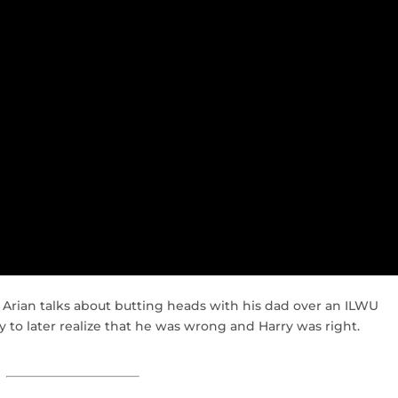
 Arian talks about butting heads with his dad over an ILWU
y to later realize that he was wrong and Harry was right.