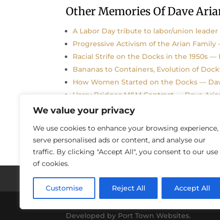
Other Memories Of Dave Aria
A Labor Day tribute to labor/union leader
Progressive Activism of the Arian Family
Racial Strife on the Docks in the 1950s —
Bananas to Containers, Evolution of Doc
How Women Started on the Docks — Dav
Harry Bridges M&M Contract — Dave Aria
We value your privacy
We use cookies to enhance your browsing experience,
serve personalised ads or content, and analyse our
traffic. By clicking "Accept All", you consent to our use
of cookies.
Histories / Videos
Privacy Policy
Our S
Customise
Reject All
Accept All
Copyright © 2018-2021 Stories Of Los Angel
Developed by Port Town Websites.