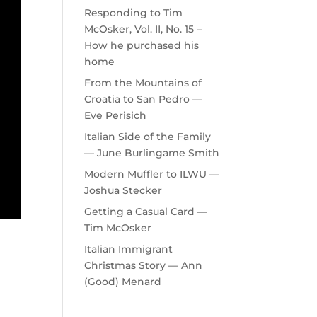
Responding to Tim
McOsker, Vol. II, No. 15 –
How he purchased his
home
From the Mountains of
Croatia to San Pedro —
Eve Perisich
Italian Side of the Family
— June Burlingame Smith
Modern Muffler to ILWU —
Joshua Stecker
Getting a Casual Card —
Tim McOsker
Italian Immigrant
Christmas Story — Ann
(Good) Menard