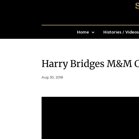
Home
Histories / Videos
Harry Bridges M&M C
Aug 30, 2018