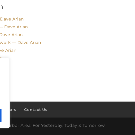
n
 Dave Arian
 — Dave Arian
 Dave Arian
kwork — Dave Arian
e Arian
n
ponsors
Contact Us
es Harbor Area: For Yesterday, Today & Tomorrow