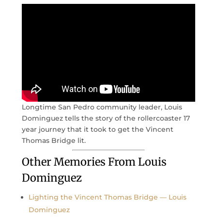
Longtime San Pedro community leader, Louis
Dominguez tells the story of the rollercoaster 17
year journey that it took to get the Vincent
Thomas Bridge lit.
Other Memories From Louis
Dominguez
Lighting the Vincent Thomas Bridge — Louis
Dominguez