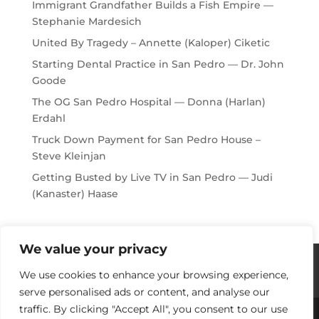
Immigrant Grandfather Builds a Fish Empire —
Stephanie Mardesich
United By Tragedy – Annette (Kaloper) Ciketic
Starting Dental Practice in San Pedro — Dr. John
Goode
The OG San Pedro Hospital — Donna (Harlan)
Erdahl
Truck Down Payment for San Pedro House –
Steve Kleinjan
Getting Busted by Live TV in San Pedro — Judi
(Kanaster) Haase
We value your privacy
Histories / Videos
Privacy Policy
We use cookies to enhance your browsing experience,
Our Sponsors
Contact Us
serve personalised ads or content, and analyse our
traffic. By clicking "Accept All", you consent to our use