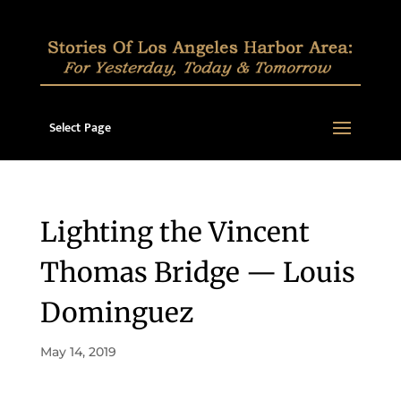
Select Page
Lighting the Vincent
Thomas Bridge — Louis
Dominguez
May 14, 2019