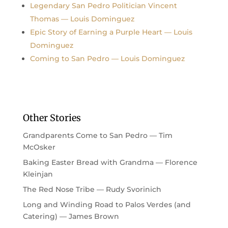
Legendary San Pedro Politician Vincent
Thomas — Louis Dominguez
Epic Story of Earning a Purple Heart — Louis
Dominguez
Coming to San Pedro — Louis Dominguez
Other Stories
Grandparents Come to San Pedro — Tim
McOsker
Baking Easter Bread with Grandma — Florence
Kleinjan
The Red Nose Tribe — Rudy Svorinich
Long and Winding Road to Palos Verdes (and
Catering) — James Brown