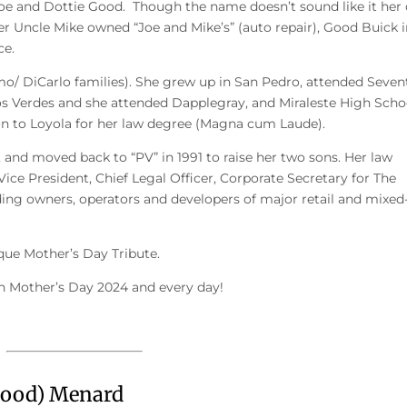
 Joe and Dottie Good. Though the name doesn’t sound like it her
her Uncle Mike owned “Joe and Mike’s” (auto repair), Good Buick 
ce.
mo/ DiCarlo families). She grew up in San Pedro, attended Seven
os Verdes and she attended Dapplegray, and Miraleste High Scho
on to Loyola for her law degree (Magna cum Laude).
and moved back to “PV” in 1991 to raise her two sons. Her law
 Vice President, Chief Legal Officer, Corporate Secretary for The
ing owners, operators and developers of major retail and mixed
ue Mother’s Day Tribute.
on Mother’s Day 2024 and every day!
Good) Menard