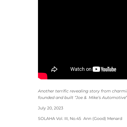
Another terrific revealing story from char
founded and built “Joe & Mike’s Automotive
July 20, 2023
SOLAHA Vol. III, No.45 Ann (Good) Menard