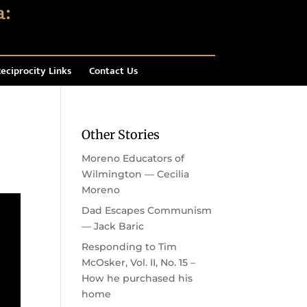
eciprocity Links
Contact Us
Other Stories
Moreno Educators of
Wilmington — Cecilia
Moreno
Dad Escapes Communism
— Jack Baric
Responding to Tim
McOsker, Vol. II, No. 15 –
How he purchased his
home