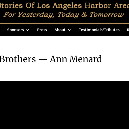
Sponsors
Press
About
Testimonials/Tributes
R
 Brothers — Ann Menard