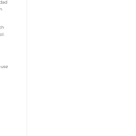
 dad
in
th
ol.
-use