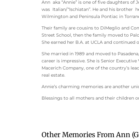
Ann aka “Annie” is one of five daughters of
was Italian/“Ischiatan”. He and his brother 
Wilmington and Peninsula Pontiac in Torran
Their family are cousins to DiMeglio and Co
Street School, then the family moved to Pal
She earned her B.A. at UCLA and continued 
She married in 1989 and moved to Pasadena, 
career is impressive. She is Senior Executive
Macerich Company, one of the country’s lead
real estate.
Annie’s charming memories are another uniq
Blessings to all mothers and their children 
Other Memories From Ann (