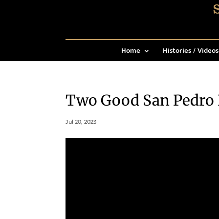
Home
Histories / Videos
Two Good San Pedro
Jul 20, 2023