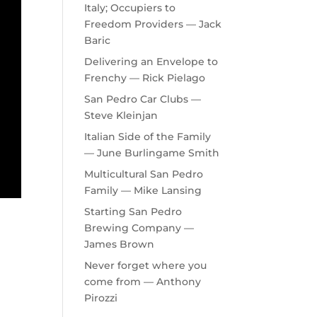
Italy; Occupiers to
Freedom Providers — Jack
Baric
Delivering an Envelope to
Frenchy — Rick Pielago
San Pedro Car Clubs —
Steve Kleinjan
Italian Side of the Family
— June Burlingame Smith
Multicultural San Pedro
Family — Mike Lansing
Starting San Pedro
Brewing Company —
James Brown
Never forget where you
come from — Anthony
Pirozzi