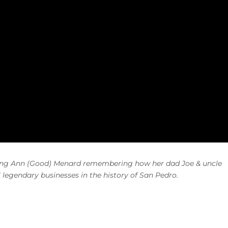
ming Ann (Good) Menard
remembering how
her dad Joe & uncle
”
legendary businesses in the history of San Pedro
.