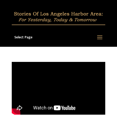
Select Page