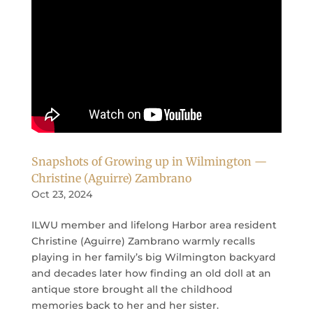
Snapshots of Growing up in Wilmington —
Christine (Aguirre) Zambrano
Oct 23, 2024
ILWU member and lifelong Harbor area resident
Christine (Aguirre) Zambrano warmly recalls
playing in her family’s big Wilmington backyard
and decades later how finding an old doll at an
antique store brought all the childhood
memories back to her and her sister.