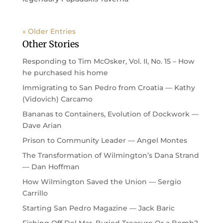
« Older Entries
Other Stories
Responding to Tim McOsker, Vol. II, No. 15 – How
he purchased his home
Immigrating to San Pedro from Croatia — Kathy
(Vidovich) Carcamo
Bananas to Containers, Evolution of Dockwork —
Dave Arian
Prison to Community Leader — Angel Montes
The Transformation of Wilmington’s Dana Strand
— Dan Hoffman
How Wilmington Saved the Union — Sergio
Carrillo
Starting San Pedro Magazine — Jack Baric