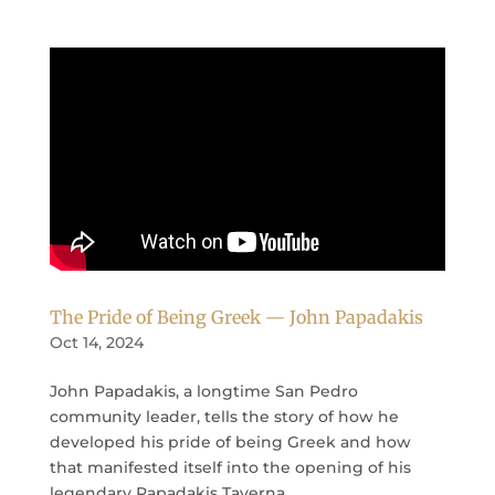
The Pride of Being Greek — John Papadakis
Oct 14, 2024
John Papadakis, a longtime San Pedro
community leader, tells the story of how he
developed his pride of being Greek and how
that manifested itself into the opening of his
legendary Papadakis Taverna